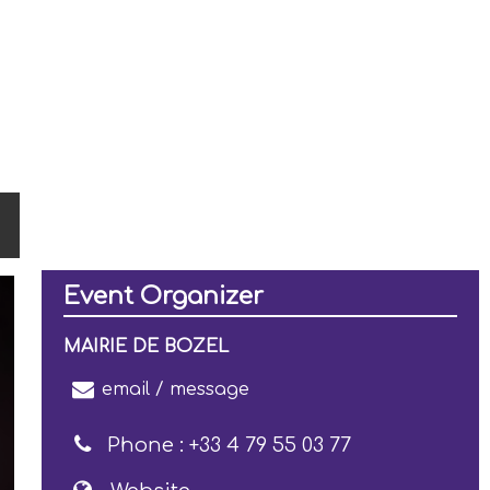
Event Organizer
MAIRIE DE BOZEL
email / message
Phone :
+33 4 79 55 03 77