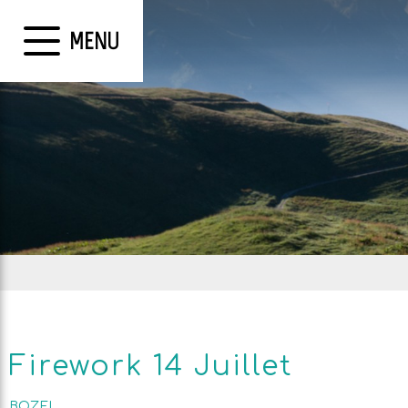
MENU
Firework 14 Juillet
BOZEL