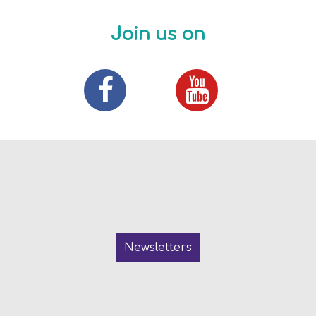
Join us on
Newsletters