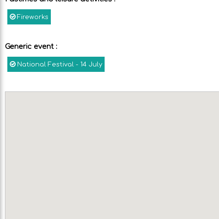
Fireworks
Generic event
:
National Festival - 14 July