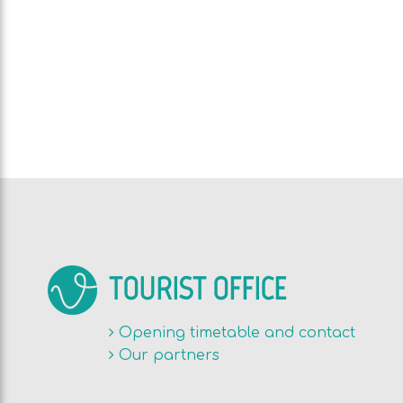
TOURIST OFFICE
Opening timetable and contact
Our partners