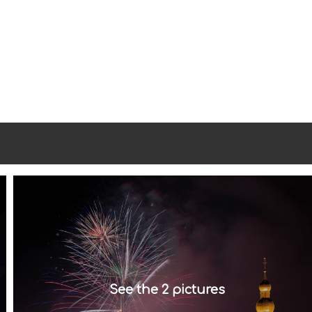
See the 2 pictures