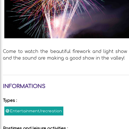
Come to watch the beautiful firework and light show 
and the sound are making a good show in the valley!
INFORMATIONS
Types
:
Entertainment/recreation
Pastimes and leisure activities
: