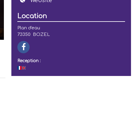
Website
Location
Plan d'eau
73350
BOZEL
Reception :