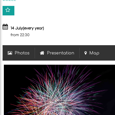
14 July
(every year)
from 22:30
Photos
Presentation
Map