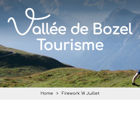
Home
>
Firework 14 Juillet