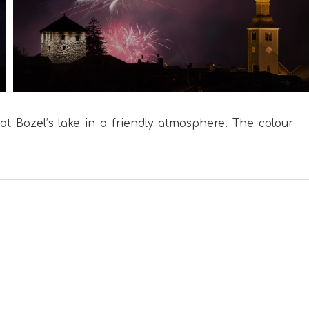
at Bozel’s lake in a friendly atmosphere. The colour