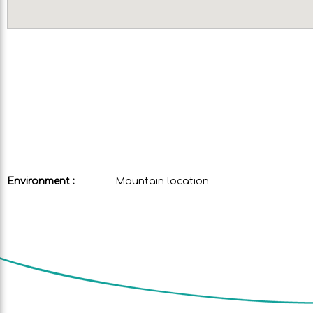
Environment :
Mountain location