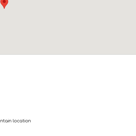
tain location