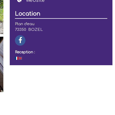
Website
Location
Plan d'eau
73350
BOZEL
Reception :