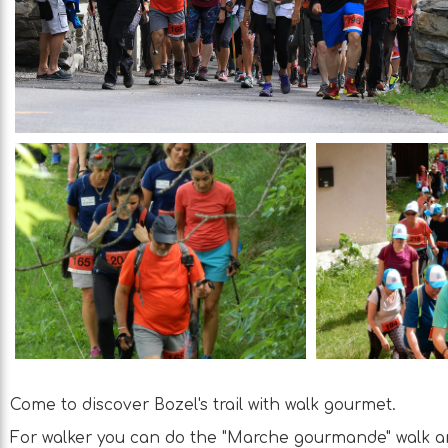
Come to discover Bozel's trail with walk gourmet.
For walker you can do the "Marche gourmande" walk an