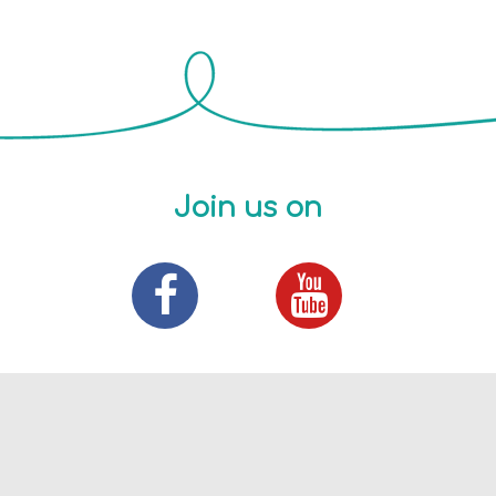
Join us on