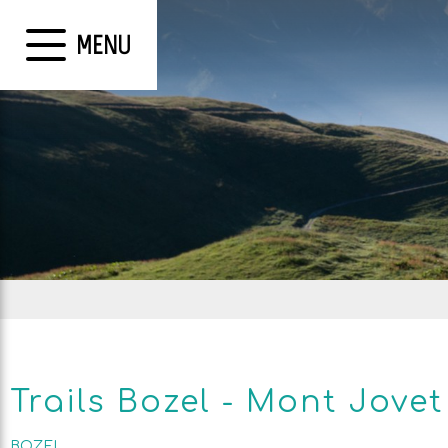
MENU
Trails Bozel - Mont Jovet
BOZEL