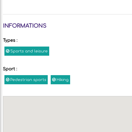
INFORMATIONS
Types
:
Sports and leisure
Sport
:
Pedestrian sports
Hiking