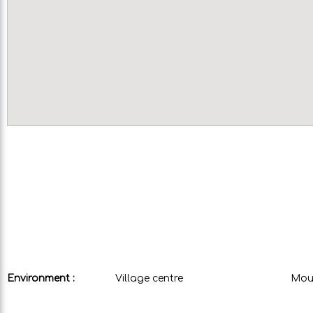
Environment :
Village centre
Moun