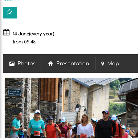
14 June
(every year)
from 09:45
Photos
Presentation
Map