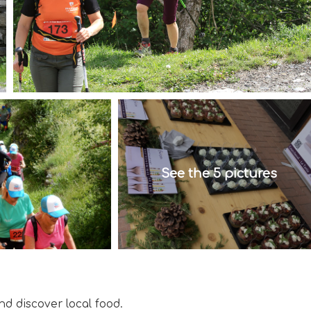
See the 5 pictures
d discover local food.