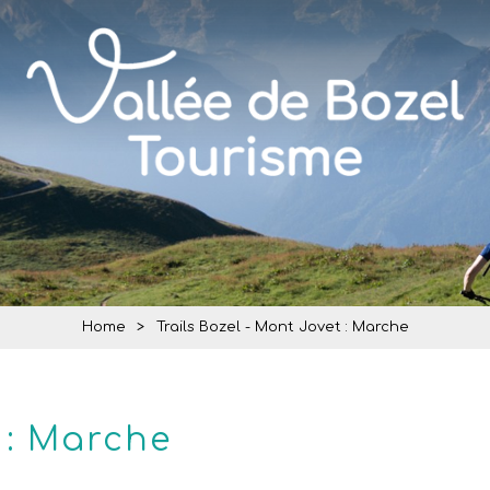
Home
>
Trails Bozel - Mont Jovet : Marche
 : Marche