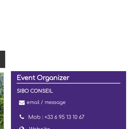
Event Organizer
SIBO CONSEIL
email / message
Mob :
+33 6 95 13 10 67