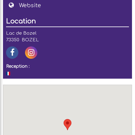
Website
Location
Lac de Bozel
73350
BOZEL
Reception :