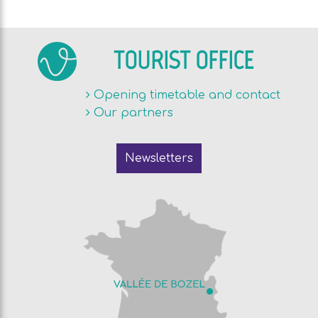
TOURIST OFFICE
Opening timetable and contact
Our partners
Newsletters