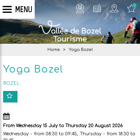
0
MENU
Home
>
Yoga Bozel
Yoga Bozel
BOZEL
From Wednesday 15 July to Thursday 20 August 2026
Wednesday
from 08:30 to 09:45
Thursday
from 18:30 to