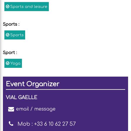
Sports and leisure
Sports
:
Sports
Sport
:
Yoga
Event Organizer
VIAL GAELLE
email / message
Mob :
+33 6 10 62 27 57