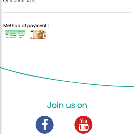
One price: 15 €.
Method of payment :
Join us on