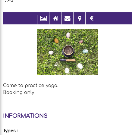
19:45
Come to practice yoga.
Booking only
INFORMATIONS
Types
: