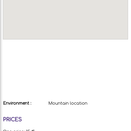
Environment :
Mountain location
PRICES