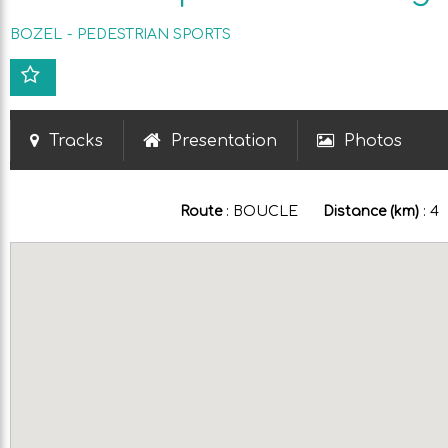
BOZEL
PEDESTRIAN SPORTS
Tracks
Presentation
Photos
Route
:
BOUCLE
Distance (km)
:
4