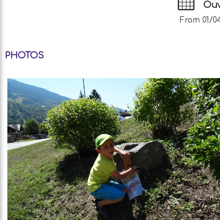
Ouv
From 01/04
PHOTOS