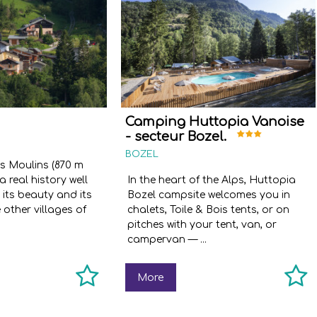
Camping Huttopia Vanoise
- secteur Bozel.
BOZEL
es Moulins (870 m
a real history well
In the heart of the Alps, Huttopia
 its beauty and its
Bozel campsite welcomes you in
e other villages of
chalets, Toile & Bois tents, or on
pitches with your tent, van, or
campervan — ...
More