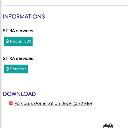
INFORMATIONS
SITRA services
:
Route
1000
SITRA services
:
Services
DOWNLOAD
Parcours d'orientation Bozel
(3.28 Mo)