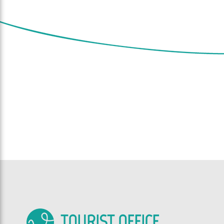
TOURIST OFFICE