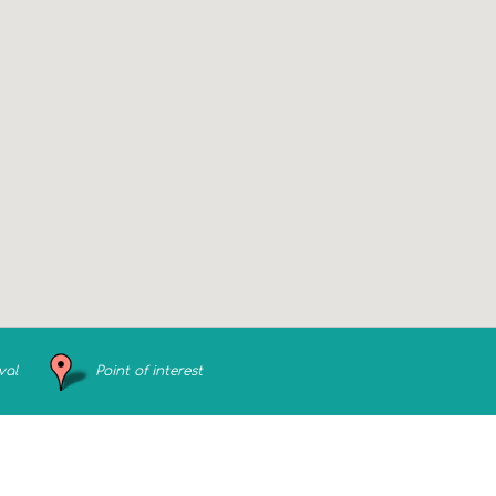
val
Point of interest