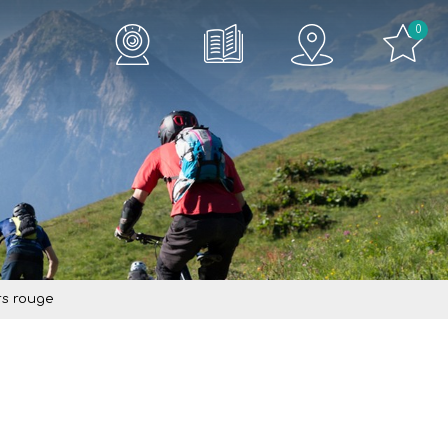
0
rs rouge