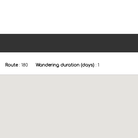
Route
:
180
Wandering duration (days)
:
1