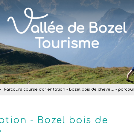
>
Parcours course d'orientation - Bozel bois de chevelu - parcou
ation - Bozel bois de
e