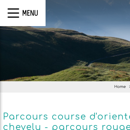
MENU
Home
Parcours course d'orient
chevelu - parcours roug