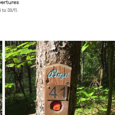
ertures
 to 30/11.