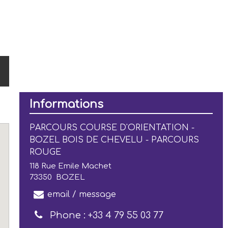
Informations
PARCOURS COURSE D'ORIENTATION -
BOZEL BOIS DE CHEVELU - PARCOURS
ROUGE
118 Rue Emile Machet
73350
BOZEL
email / message
Phone :
+33 4 79 55 03 77