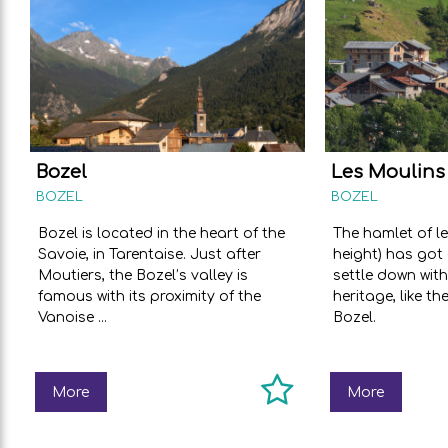
Bozel
Les Moulins
BOZEL
BOZEL
Bozel is located in the heart of the
The hamlet of l
Savoie, in Tarentaise. Just after
height) has got 
Moutiers, the Bozel’s valley is
settle down with
famous with its proximity of the
heritage, like th
Vanoise ...
Bozel.
More
More