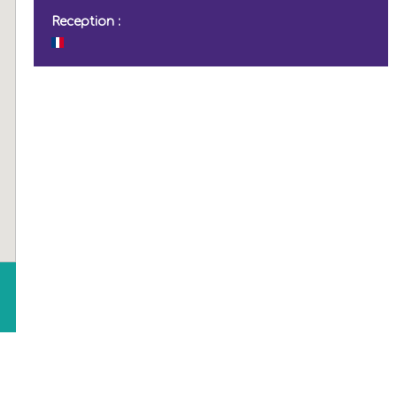
Reception :