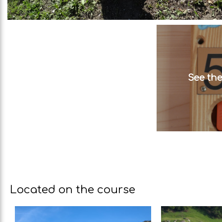
See the
Located on the course