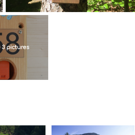
 3 pictures