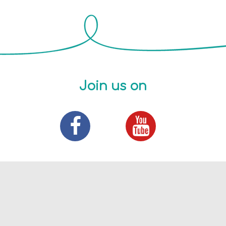
Join us on