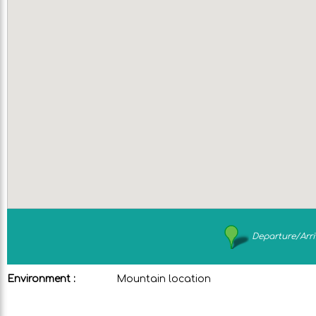
Departure/Arri
Environment :
Mountain location