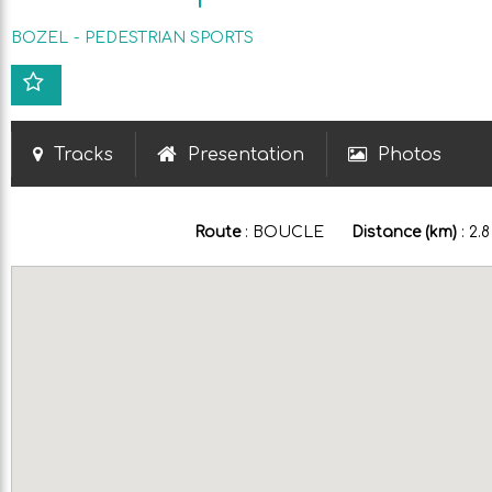
BOZEL
PEDESTRIAN SPORTS
Tracks
Presentation
Photos
Route
:
BOUCLE
Distance (km)
:
2.8