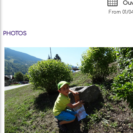
Ouv
From 01/04
PHOTOS