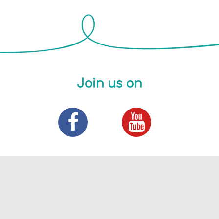
Join us on