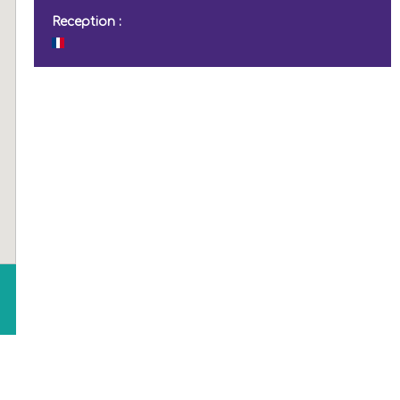
Reception :