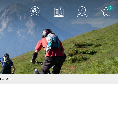
0
rs vert