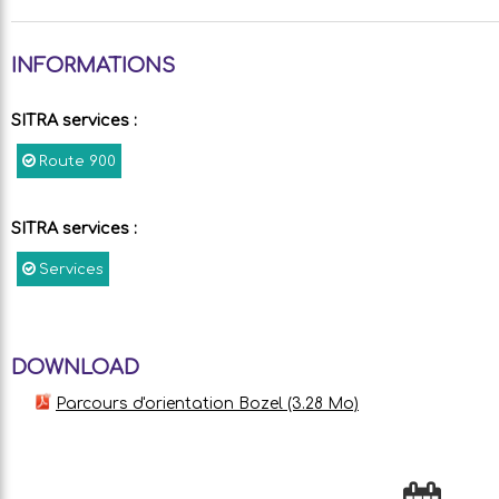
INFORMATIONS
SITRA services
:
Route
900
SITRA services
:
Services
DOWNLOAD
Parcours d'orientation Bozel
(3.28 Mo)