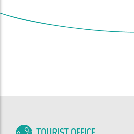
TOURIST OFFICE