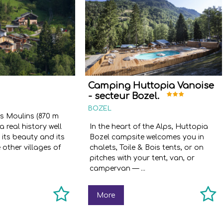
Camping Huttopia Vanoise
- secteur Bozel.
BOZEL
es Moulins (870 m
a real history well
In the heart of the Alps, Huttopia
 its beauty and its
Bozel campsite welcomes you in
e other villages of
chalets, Toile & Bois tents, or on
pitches with your tent, van, or
campervan — ...
More