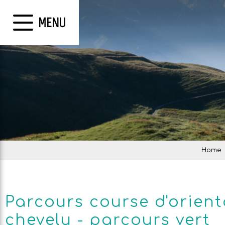
MENU
Home
Parcours course d'orient
chevelu - parcours vert