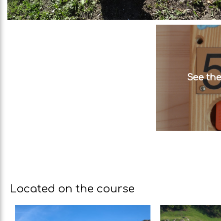
See the
Located on the course