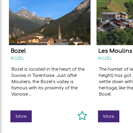
Bozel
Les Moulins
BOZEL
BOZEL
Bozel is located in the heart of the
The hamlet of l
Savoie, in Tarentaise. Just after
height) has got 
Moutiers, the Bozel’s valley is
settle down with
famous with its proximity of the
heritage, like th
Vanoise ...
Bozel.
More
More