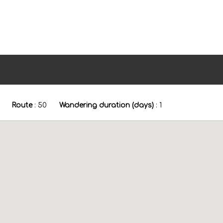
Route
:
50
Wandering duration (days)
:
1