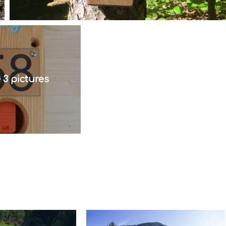
 3 pictures