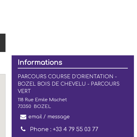
Informations
PARCOURS COURSE D'ORIENTATION -
BOZEL BOIS DE CHEVELU - PARCOURS
VERT
118 Rue Emile Machet
73350
BOZEL
email / message
Phone :
+33 4 79 55 03 77