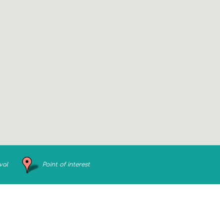
val
Point of interest