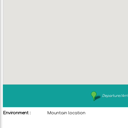
Departure/Arri
Environment :
Mountain location