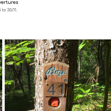
ertures
 to 30/11.