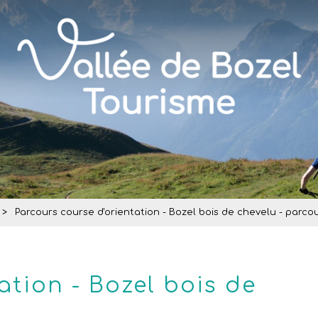
>
Parcours course d'orientation - Bozel bois de chevelu - parcou
ation - Bozel bois de