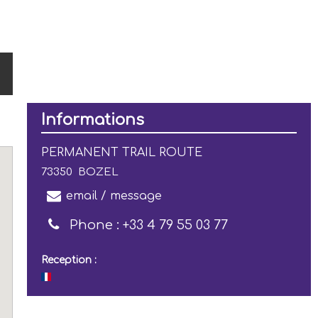
Informations
PERMANENT TRAIL ROUTE
73350
BOZEL
email / message
Phone :
+33 4 79 55 03 77
Reception :