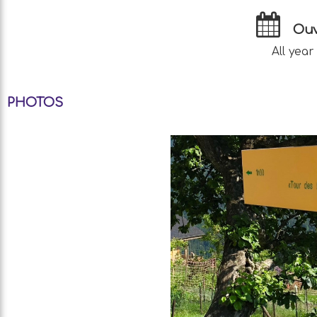
Ouv
All year
PHOTOS