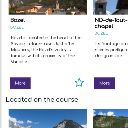
Bozel
ND-de-Tout-
chapel
BOZEL
BOZEL
Bozel is located in the heart of the
Savoie, in Tarentaise. Just after
Its frontage or
Moutiers, the Bozel’s valley is
scenes prefigur
famous with its proximity of the
design inside.
Vanoise ...
More
More
Located on the course