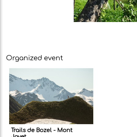
Organized event
Trails de Bozel - Mont
Jovet