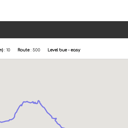
m)
:
10
Route
:
500
Level bue - easy