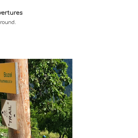
ertures
 round.