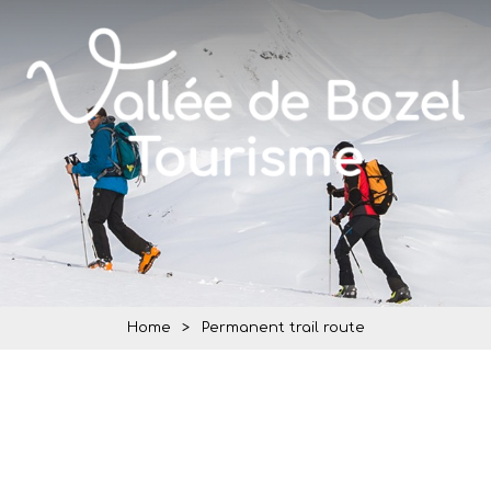
Home
>
Permanent trail route