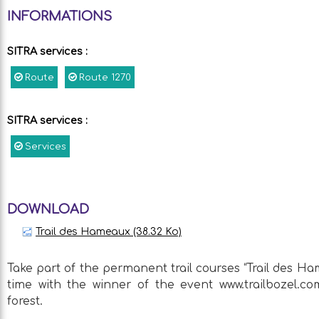
INFORMATIONS
SITRA services
:
Route
Route
1270
SITRA services
:
Services
DOWNLOAD
Trail des Hameaux
(38.32 Ko)
Take part of the permanent trail courses “Trail des 
time with the winner of the event www.trailbozel.co
forest.