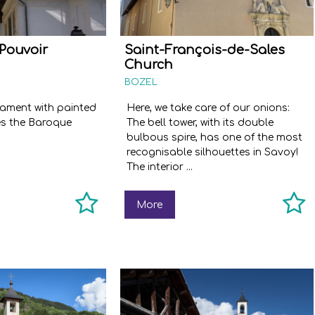
Pouvoir
Saint-François-de-Sales
Church
BOZEL
nament with painted
Here, we take care of our onions:
es the Baroque
The bell tower, with its double
bulbous spire, has one of the most
recognisable silhouettes in Savoy!
The interior ...
More