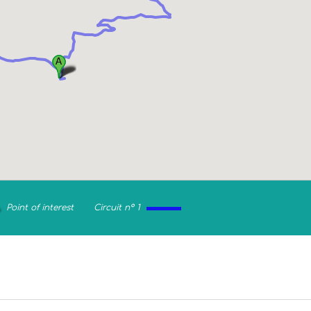
Point of interest
Circuit n° 1