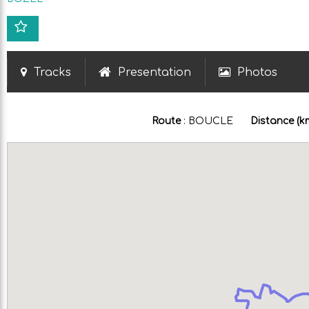
Tracks
Presentation
Photos
Route
:
BOUCLE
Distance (k