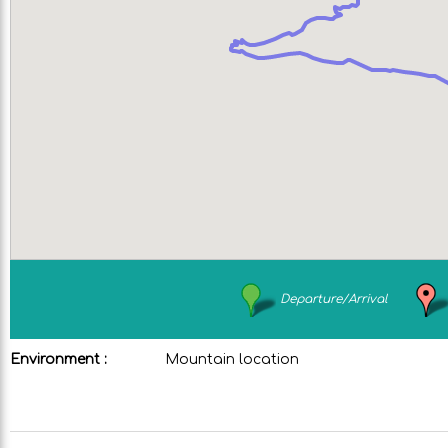
Departure/Arrival
Environment :
Mountain location