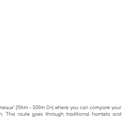
Hameaux” (10km – 500m D+) where you can compare your
m. This route goes through traditional hamlets and