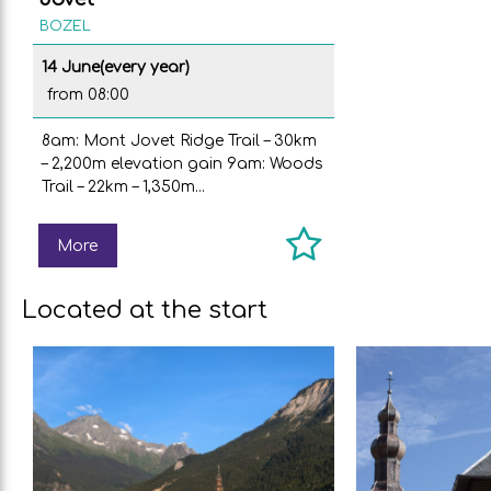
BOZEL
14 June
(every year)
from 08:00
8am: Mont Jovet Ridge Trail – 30km
– 2,200m elevation gain 9am: Woods
Trail – 22km – 1,350m...
More
Located at the start