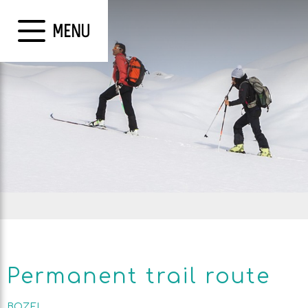
MENU
Permanent trail route
BOZEL