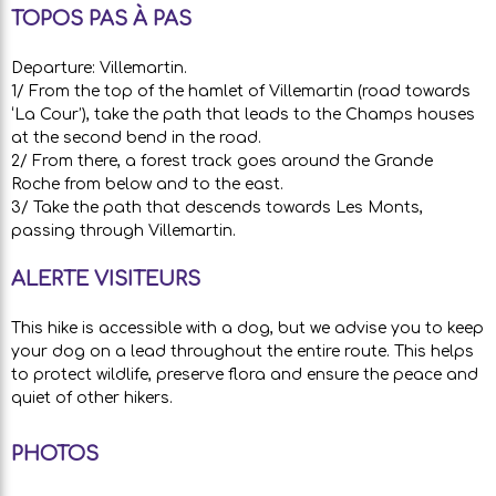
TOPOS PAS À PAS
Departure: Villemartin.
1/ From the top of the hamlet of Villemartin (road towards
‘La Cour’), take the path that leads to the Champs houses
at the second bend in the road.
2/ From there, a forest track goes around the Grande
Roche from below and to the east.
3/ Take the path that descends towards Les Monts,
passing through Villemartin.
ALERTE VISITEURS
This hike is accessible with a dog, but we advise you to keep
your dog on a lead throughout the entire route. This helps
to protect wildlife, preserve flora and ensure the peace and
quiet of other hikers.
PHOTOS