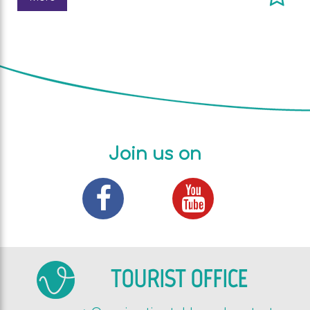
Join us on
TOURIST OFFICE