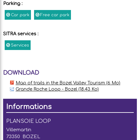
Parking
:
Car park
Free car park
SITRA services
:
Services
DOWNLOAD
Map of trails in the Bozel Valley Tourism
(6 Mo)
Grande Roche Loop - Bozel
(18.43 Ko)
Informations
PLANSOIE LOOP
Villemartin
73350
BOZEL