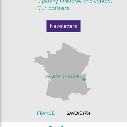
Opening timetable and contact
Our partners
Newsletters
FRANCE
SAVOIE (73)