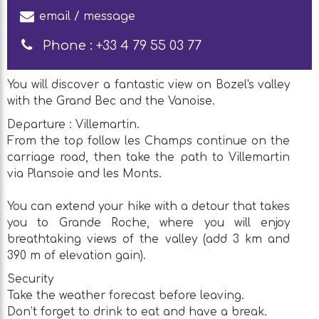
email / message
Phone :
+33 4 79 55 03 77
You will discover a fantastic view on Bozel's valley
with the Grand Bec and the Vanoise.
Departure : Villemartin.
From the top follow les Champs continue on the
carriage road, then take the path to Villemartin
via Plansoie and les Monts.
You can extend your hike with a detour that takes
you to Grande Roche, where you will enjoy
breathtaking views of the valley (add 3 km and
390 m of elevation gain).
Security
Take the weather forecast before leaving.
Don’t forget to drink to eat and have a break.