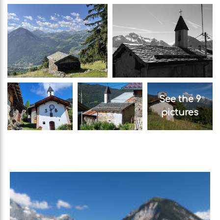
See the 9
pictures