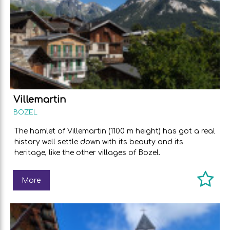
Villemartin
BOZEL
The hamlet of Villemartin (1100 m height) has got a real
history well settle down with its beauty and its
heritage, like the other villages of Bozel.
More