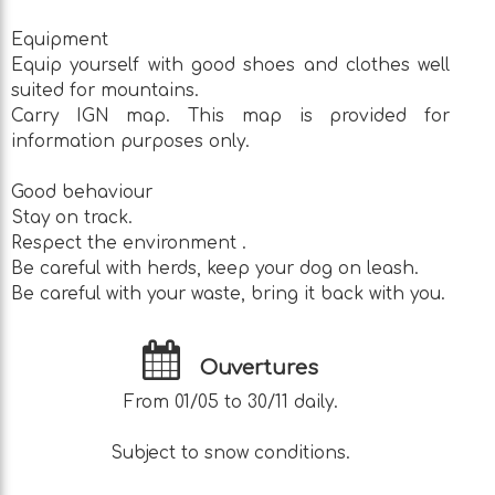
Equipment
Equip yourself with good shoes and clothes well
suited for mountains.
Carry IGN map. This map is provided for
information purposes only.
Good behaviour
Stay on track.
Respect the environment .
Be careful with herds, keep your dog on leash.
Be careful with your waste, bring it back with you.
Ouvertures
From 01/05 to 30/11 daily.
Subject to snow conditions.