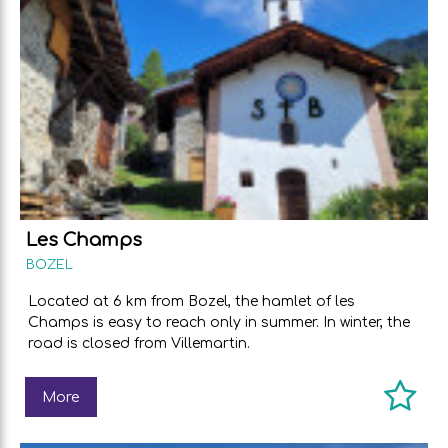
Les Champs
BOZEL
Located at 6 km from Bozel, the hamlet of les
Champs is easy to reach only in summer. In winter, the
road is closed from Villemartin.
More