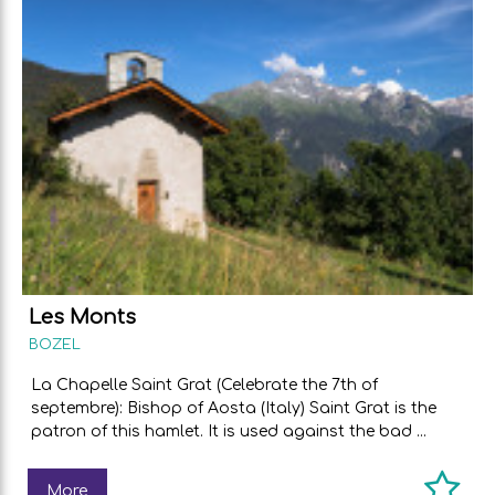
Les Monts
BOZEL
La Chapelle Saint Grat (Celebrate the 7th of
septembre): Bishop of Aosta (Italy) Saint Grat is the
patron of this hamlet. It is used against the bad ...
More