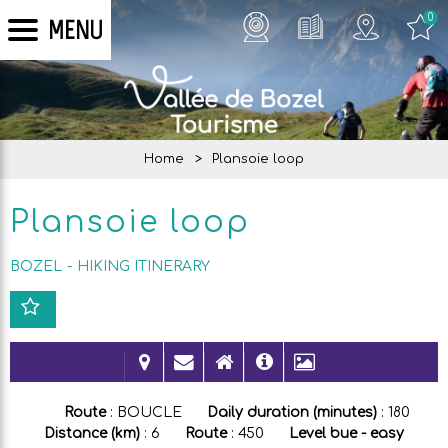
0
MENU
Home
>
Plansoie loop
Plansoie loop
BOZEL
HIKING ITINERARY
Route
:
BOUCLE
Daily duration (minutes)
:
180
Distance (km)
:
6
Route
:
450
Level bue - easy