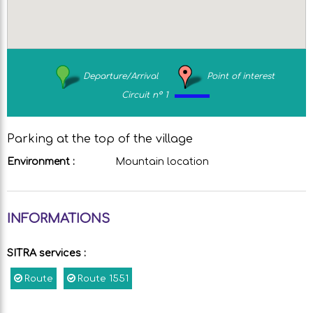
Departure/Arrival
Point of interest
Circuit n° 1
Parking at the top of the village
Environment :
Mountain location
INFORMATIONS
SITRA services
:
Route
Route
1551