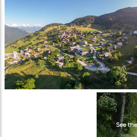
See the