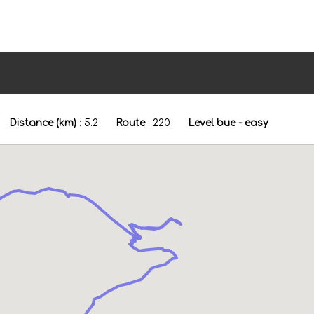
Distance (km)
:
5.2
Route
:
220
Level bue - easy