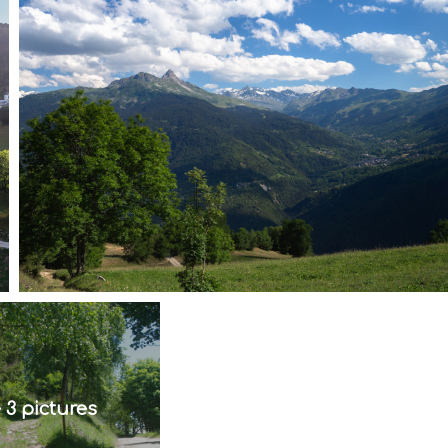
 3 pictures