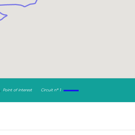
Point of interest
Circuit n° 1