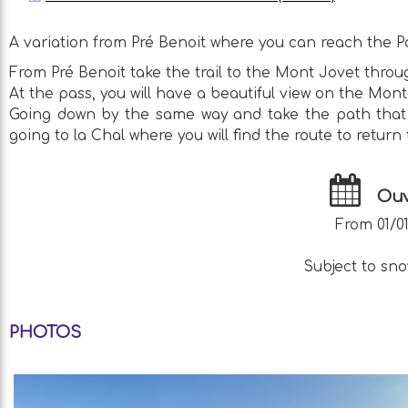
A variation from Pré Benoit where you can reach the P
From Pré Benoit take the trail to the Mont Jovet throug
At the pass, you will have a beautiful view on the Mont
Going down by the same way and take the path that go
going to la Chal where you will find the route to return 
Ouv
From 01/01
Subject to sno
PHOTOS