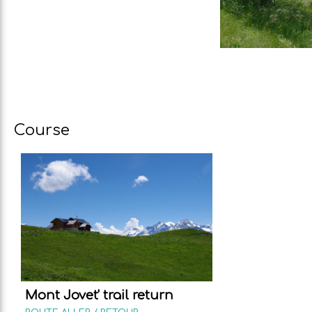
Course
Mont Jovet' trail return