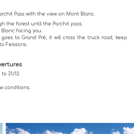
archit Pass with the view on Mont Blanc.
h the forest until the Parchit pass.
 Blanc facing you.
es to Grand Pré, it will cross the truck road, keep
to Feissons.
ertures
 to 31/12.
w conditions.