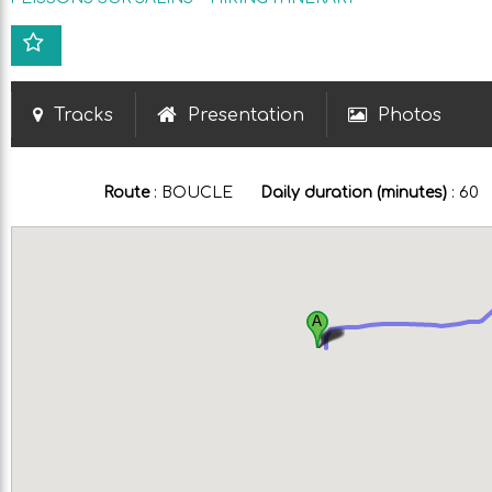
Tracks
Presentation
Photos
Route
:
BOUCLE
Daily duration (minutes)
:
60