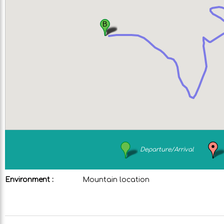
Departure/Arrival
Environment :
Mountain location