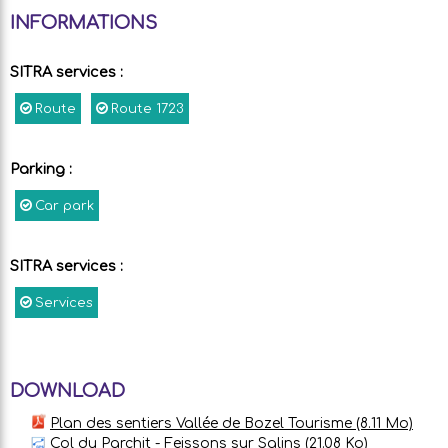
INFORMATIONS
SITRA services
:
Route
Route
1723
Parking
:
Car park
SITRA services
:
Services
DOWNLOAD
Plan des sentiers Vallée de Bozel Tourisme
(8.11 Mo)
Col du Parchit - Feissons sur Salins
(21.08 Ko)