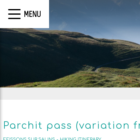
MENU
Parchit pass (variation 
FEISSONS SUR SALINS
HIKING ITINERARY