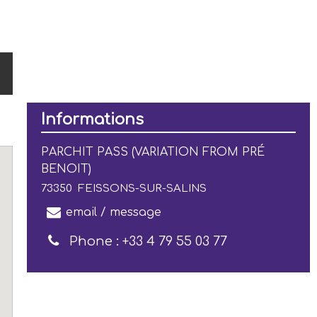
Informations
PARCHIT PASS (VARIATION FROM PRÉ
BENOIT)
73350
FEISSONS-SUR-SALINS
email / message
Phone :
+33 4 79 55 03 77