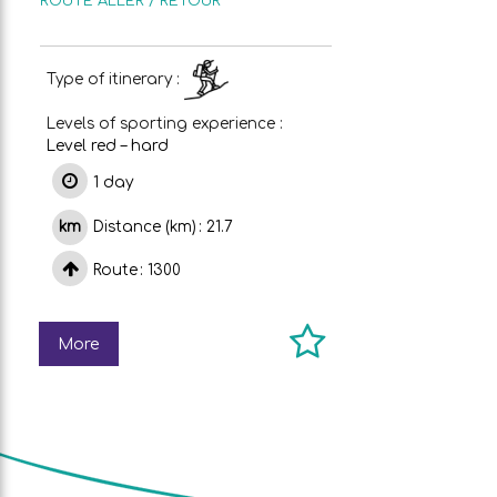
ROUTE
ALLER / RETOUR
Type of itinerary :
Levels of sporting experience :
Level red – hard
1 day
Distance (km)
21.7
Route
1300
More