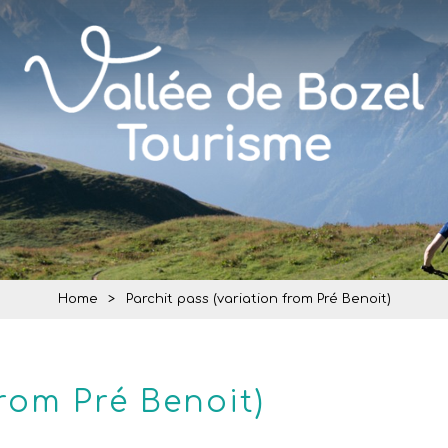
Home
>
Parchit pass (variation from Pré Benoit)
from Pré Benoit)