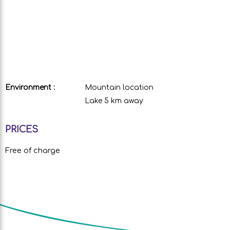
Environment :
Mountain location
Lake 5 km away
PRICES
Free of charge