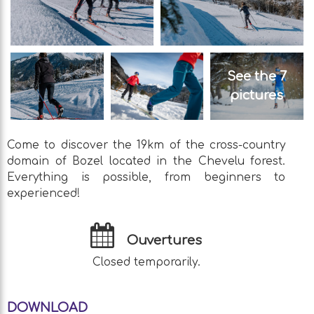
See the 7
pictures
Come to discover the 19km of the cross-country
domain of Bozel located in the Chevelu forest.
Everything is possible, from beginners to
experienced!
Ouvertures
Closed temporarily.
DOWNLOAD