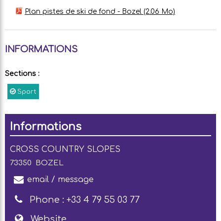
Plan pistes de ski de fond - Bozel
(2.06 Mo)
INFORMATIONS
Sections
:
Sport
Informations
CROSS COUNTRY SLOPES
73350
BOZEL
email / message
Phone :
+33 4 79 55 03 77
Website