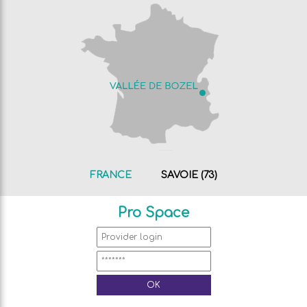
FRANCE
SAVOIE (73)
Pro Space