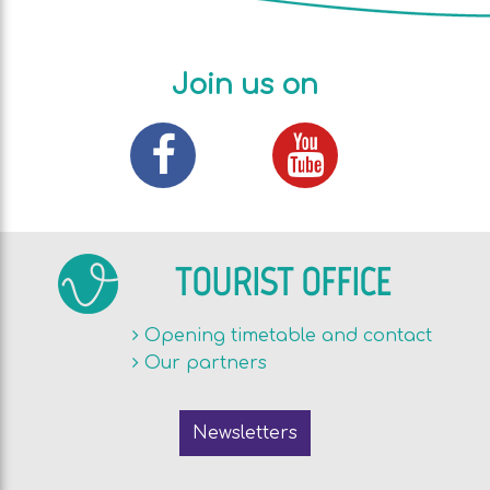
Join us on
TOURIST OFFICE
Opening timetable and contact
Our partners
Newsletters