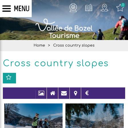
0
MENU
Home
>
Cross country slopes
Cross country slopes