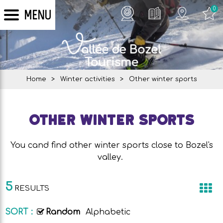
0
MENU
Home
>
Winter activities
>
Other winter sports
Other winter sports
You cand find other winter sports close to Bozel's
valley.
5
RESULTS
SORT :
Random
Alphabetic