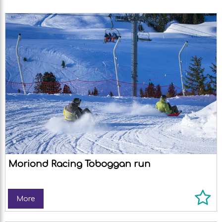
Moriond Racing Toboggan run
More