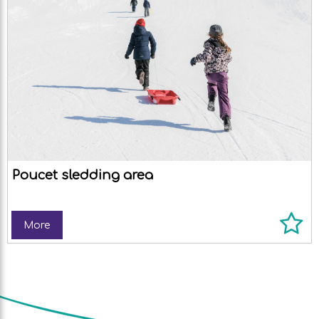
Poucet sledding area
More