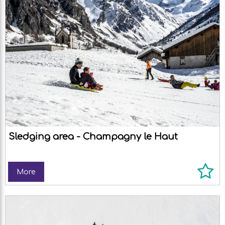
Sledging area - Champagny le Haut
More