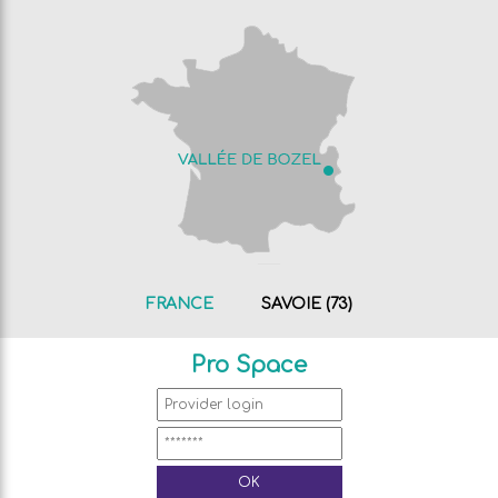
FRANCE
SAVOIE (73)
Pro Space