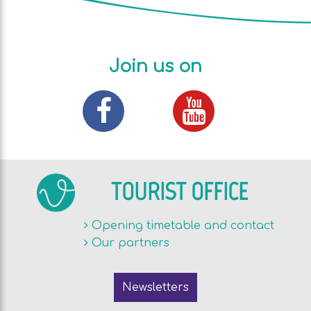
Join us on
TOURIST OFFICE
Opening timetable and contact
Our partners
Newsletters