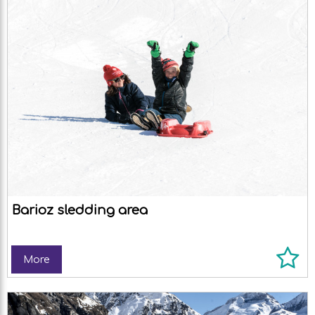
Barioz sledding area
More