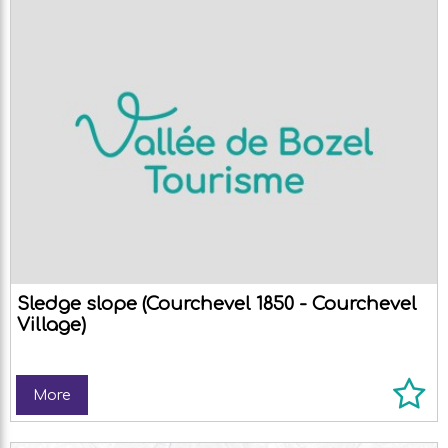
Sledge slope (Courchevel 1850 - Courchevel
Village)
More