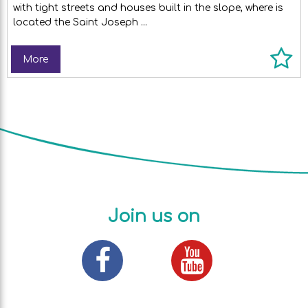
with tight streets and houses built in the slope, where is
located the Saint Joseph ...
More
Join us on