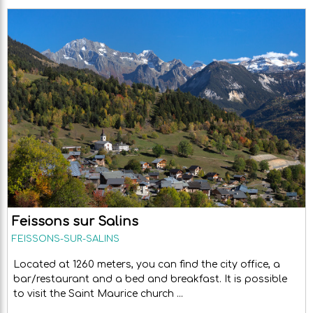
Feissons sur Salins
FEISSONS-SUR-SALINS
Located at 1260 meters, you can find the city office, a
bar/restaurant and a bed and breakfast. It is possible
to visit the Saint Maurice church ...