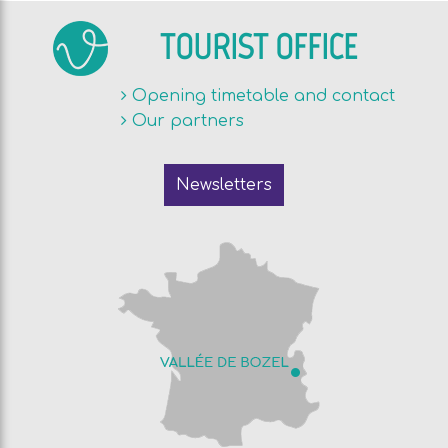
TOURIST OFFICE
Opening timetable and contact
Our partners
Newsletters