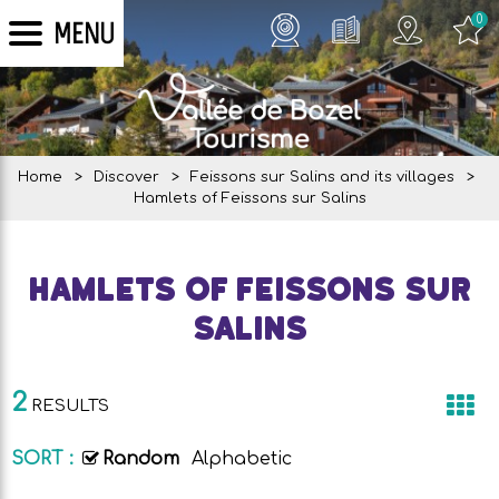
0
MENU
Home
>
Discover
>
Feissons sur Salins and its villages
>
Hamlets of Feissons sur Salins
Hamlets of Feissons sur
Salins
2
RESULTS
SORT :
Random
Alphabetic