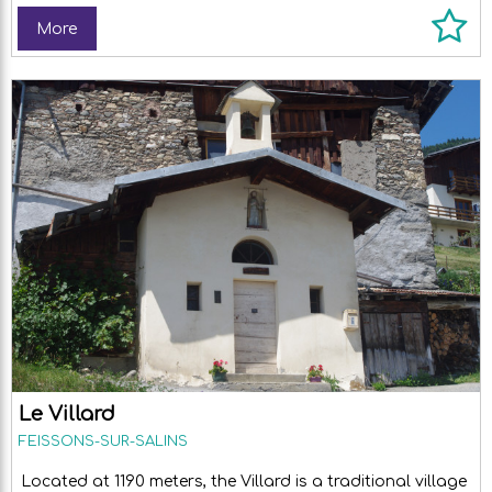
More
Le Villard
FEISSONS-SUR-SALINS
Located at 1190 meters, the Villard is a traditional village