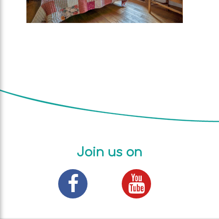
Join us on