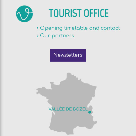
TOURIST OFFICE
Opening timetable and contact
Our partners
Newsletters