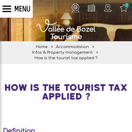
0
MENU
Home
>
Accommodation
>
Infos & Property management
>
How is the tourist tax applied ?
How is the tourist tax
applied ?
Definition