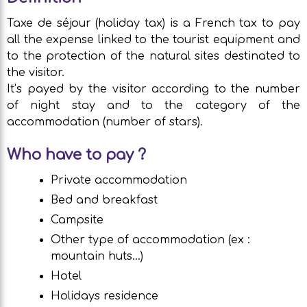
Taxe de séjour (holiday tax) is a French tax to pay
all the expense linked to the tourist equipment and
to the protection of the natural sites destinated to
the visitor.
It’s payed by the visitor according to the number
of night stay and to the category of the
accommodation (number of stars).
Who have to pay ?
Private accommodation
Bed and breakfast
Campsite
Other type of accommodation (ex :
mountain huts…)
Hotel
Holidays residence