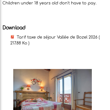
Children under 18 years old don’t have to pay.
Download
Tarif taxe de séjour Vallée de Bozel 2026
(
217.88 Ko )