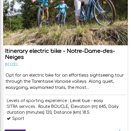
Itinerary electric bike - Notre-Dame-des-
Neiges
BOZEL
Opt for an electric bike for an effortless sightseeing tour
through the Tarentaise Vanoise valleys. Along quiet,
easygoing, waymarked trails, the most...
Levels of sporting experience :
Level bue - easy
SITRA services :
Route
BOUCLE
Elevation (m)
645
Daily
duration (minutes)
120
Distance (km)
18.5
Sport