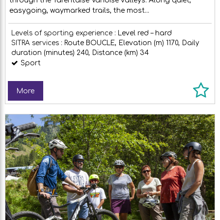
through the Tarentaise Vanoise valleys. Along quiet,
easygoing, waymarked trails, the most...
Levels of sporting experience :
Level red – hard
SITRA services :
Route
BOUCLE
Elevation (m)
1170
Daily
duration (minutes)
240
Distance (km)
34
Sport
More