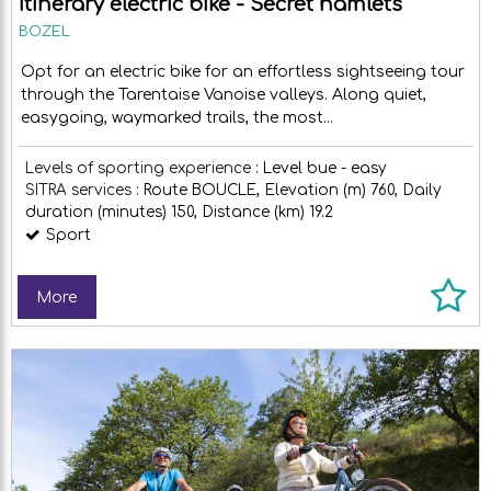
Itinerary electric bike - Secret hamlets
BOZEL
Opt for an electric bike for an effortless sightseeing tour
through the Tarentaise Vanoise valleys. Along quiet,
easygoing, waymarked trails, the most...
Levels of sporting experience :
Level bue - easy
SITRA services :
Route
BOUCLE
Elevation (m)
760
Daily
duration (minutes)
150
Distance (km)
19.2
Sport
More