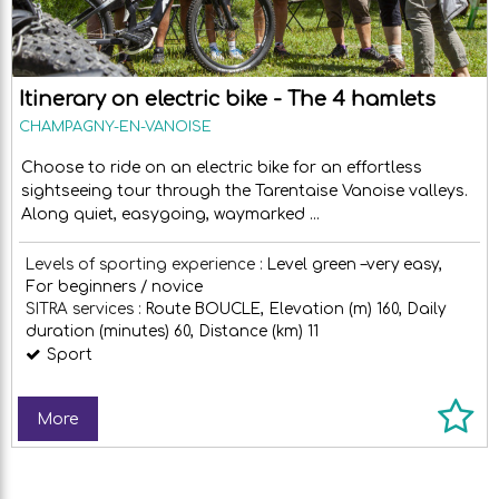
Itinerary on electric bike - The 4 hamlets
CHAMPAGNY-EN-VANOISE
Choose to ride on an electric bike for an effortless
sightseeing tour through the Tarentaise Vanoise valleys.
Along quiet, easygoing, waymarked ...
Levels of sporting experience :
Level green –very easy
For beginners / novice
SITRA services :
Route
BOUCLE
Elevation (m)
160
Daily
duration (minutes)
60
Distance (km)
11
Sport
More