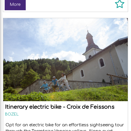
More
Itinerary electric bike - Croix de Feissons
BOZEL
Opt for an electric bike for an effortless sightseeing tour