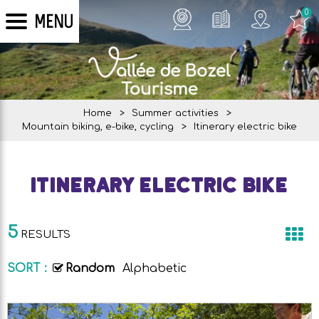
0
MENU
Home
>
Summer activities
>
Mountain biking, e-bike, cycling
>
Itinerary electric bike
Itinerary electric bike
5
RESULTS
SORT :
Random
Alphabetic