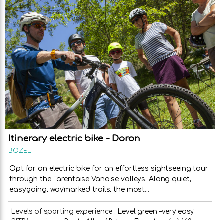
Itinerary electric bike - Doron
BOZEL
Opt for an electric bike for an effortless sightseeing tour
through the Tarentaise Vanoise valleys. Along quiet,
easygoing, waymarked trails, the most...
Levels of sporting experience :
Level green –very easy