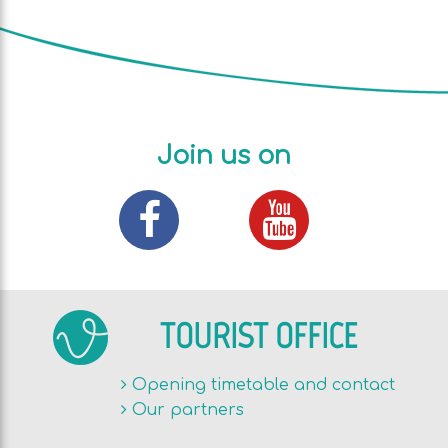
Join us on
TOURIST OFFICE
Opening timetable and contact
Our partners