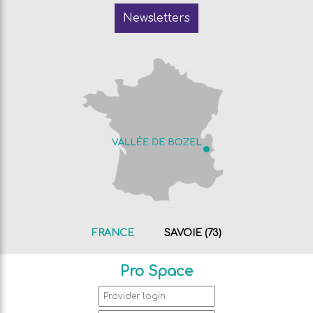
Newsletters
FRANCE
SAVOIE (73)
Pro Space