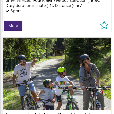
SITRA services :
Route
Aller / Retour
Elevation (m)
160
Daily duration (minutes)
60
Distance (km)
7
Sport
More