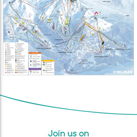
Join us on