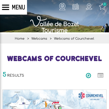
0
MENU
Home
>
Webcams
>
Webcams of Courchevel
Webcams of Courchevel
5
RESULTS