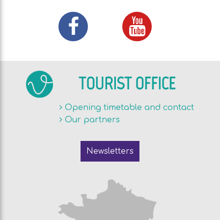
TOURIST OFFICE
Opening timetable and contact
Our partners
Newsletters