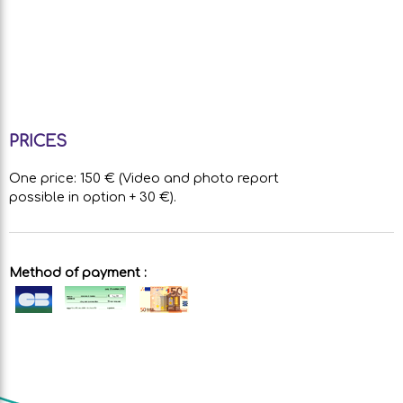
PRICES
One price: 150 € (Video and photo report
possible in option + 30 €).
Method of payment :