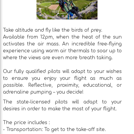
Take altitude and fly like the birds of prey.
Available from 12pm, when the heat of the sun
activates the air mass. An incredible free-flying
experience using warm air thermals to soar up to
where the views are even more breath taking.
Our fully qualified pilots will adapt to your wishes
to ensure you enjoy your flight as much as
possible. Reflective, proximity, educational, or
adrenaline pumping – you decide!
The state-licensed pilots will adapt to your
desires in order to make the most of your flight.
The price includes :
- Transportation: To get to the take-off site.