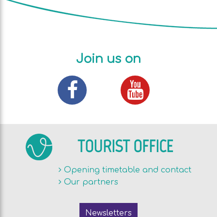
Join us on
TOURIST OFFICE
Opening timetable and contact
Our partners
Newsletters