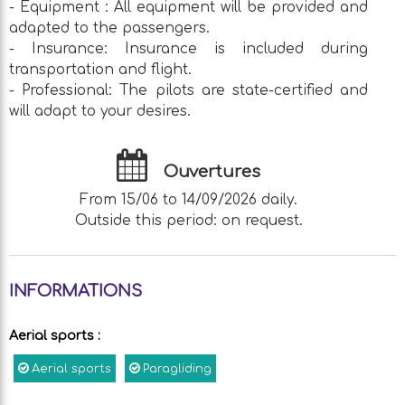
- Equipment : All equipment will be provided and
adapted to the passengers.
- Insurance: Insurance is included during
transportation and flight.
- Professional: The pilots are state-certified and
will adapt to your desires.
Ouvertures
From 15/06 to 14/09/2026 daily.
Outside this period: on request.
INFORMATIONS
Aerial sports
:
Aerial sports
Paragliding