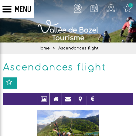
0
MENU
Home
>
Ascendances flight
Ascendances flight