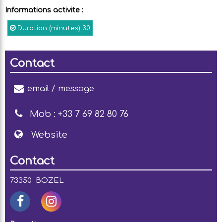
Informations activite
:
Duration (minutes)
30
Contact
email / message
Mob :
+33 7 69 82 80 76
Website
Contact
73350
BOZEL