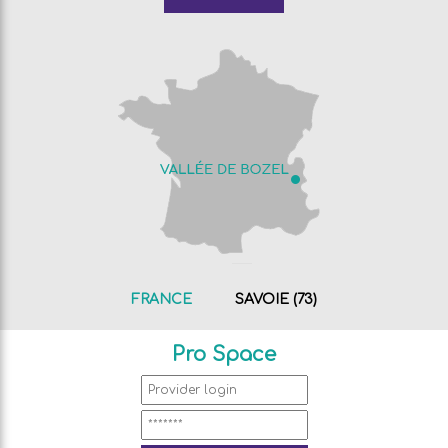
FRANCE
SAVOIE (73)
Pro Space