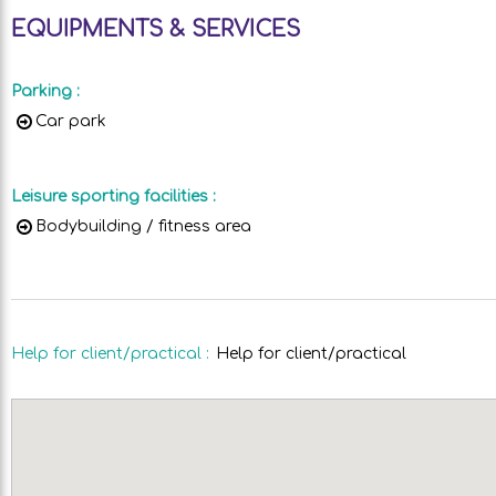
EQUIPMENTS & SERVICES
Parking
:
Car park
Leisure sporting facilities
:
Bodybuilding / fitness area
Help for client/practical
:
Help for client/practical