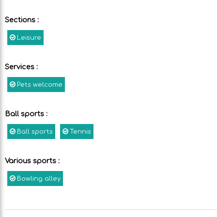
Sections
:
Leisure
Services
:
Pets welcome
Ball sports
:
Ball sports
Tennis
Various sports
:
Bowling alley