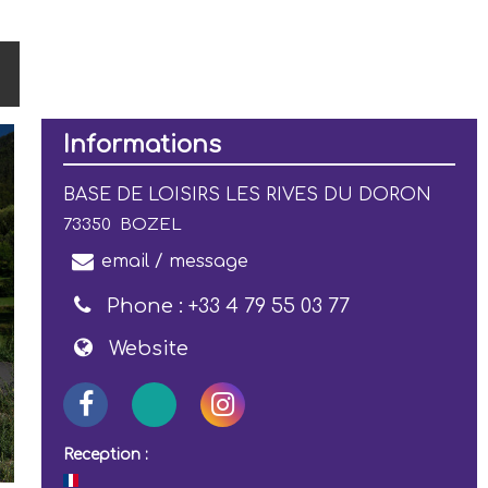
Informations
BASE DE LOISIRS LES RIVES DU DORON
73350
BOZEL
email / message
Phone :
+33 4 79 55 03 77
Website
Reception :