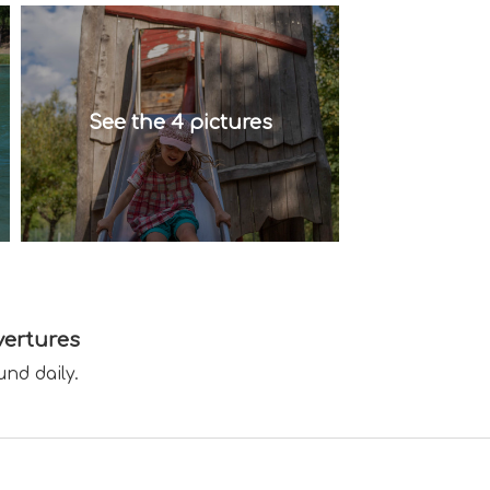
See the 4 pictures
ertures
und daily.