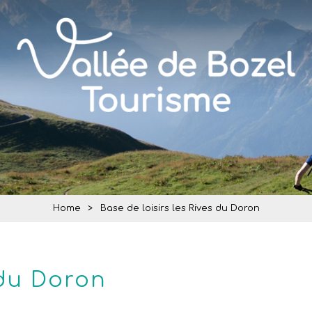
Home
>
Base de loisirs les Rives du Doron
 du Doron