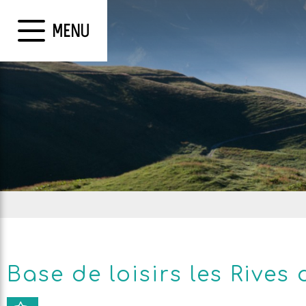
MENU
Base de loisirs les Rives