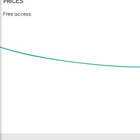
PRICES
Free access.