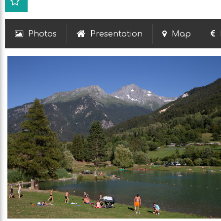
Photos
Presentation
Map