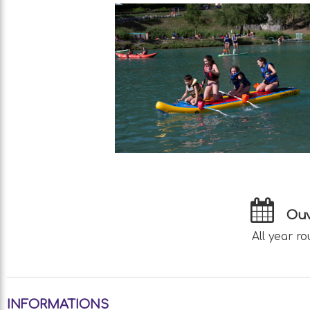
Ouv
All year ro
INFORMATIONS