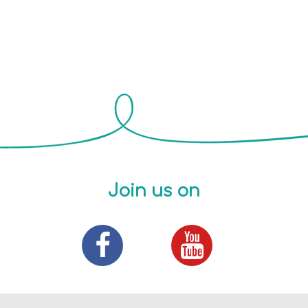
Join us on