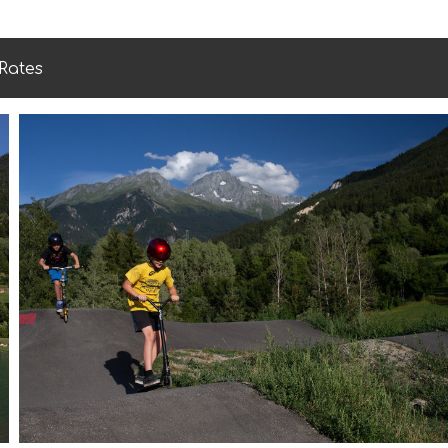
Rates