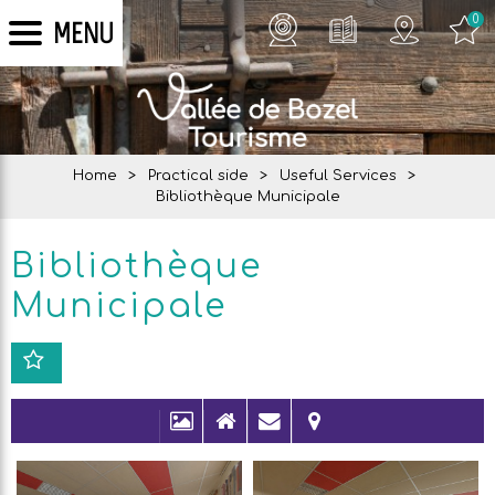
0
MENU
Home
>
Practical side
>
Useful Services
>
Bibliothèque Municipale
Bibliothèque
Municipale