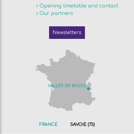
Opening timetable and contact
Our partners
Newsletters
FRANCE
SAVOIE (73)