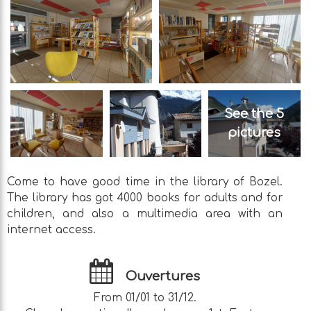
See the 5
pictures
Come to have good time in the library of Bozel.
The library has got 4000 books for adults and for
children, and also a multimedia area with an
internet access.
Ouvertures
From 01/01 to 31/12.