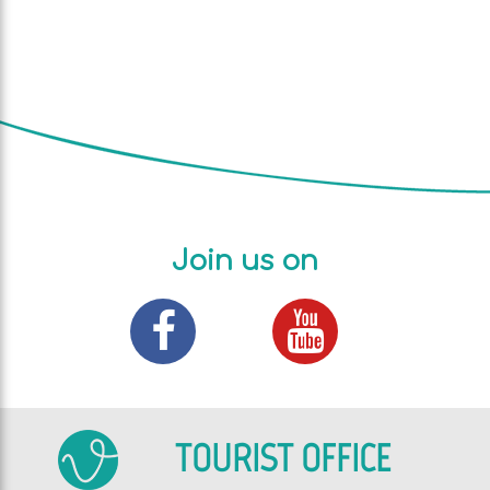
Join us on
TOURIST OFFICE