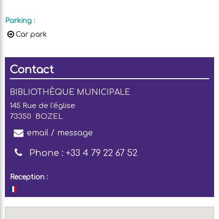
Parking
:
Car park
Contact
BIBLIOTHÈQUE MUNICIPALE
145 Rue de l'église
73350
BOZEL
email / message
Phone :
+33 4 79 22 67 52
Reception :