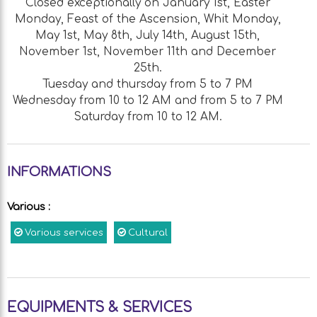
Closed exceptionally on January 1st, Easter
Monday, Feast of the Ascension, Whit Monday,
May 1st, May 8th, July 14th, August 15th,
November 1st, November 11th and December
25th.
Tuesday and thursday from 5 to 7 PM
Wednesday from 10 to 12 AM and from 5 to 7 PM
Saturday from 10 to 12 AM.
INFORMATIONS
Various
:
Various services
Cultural
EQUIPMENTS & SERVICES