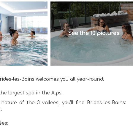
See the 10 pictures
 Brides-les-Bains welcomes you all year-round.
he largest spa in the Alps.
nature of the 3 vallees, you'll find Brides-les-Bains:
.
ées: