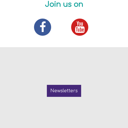
Join us on
Newsletters