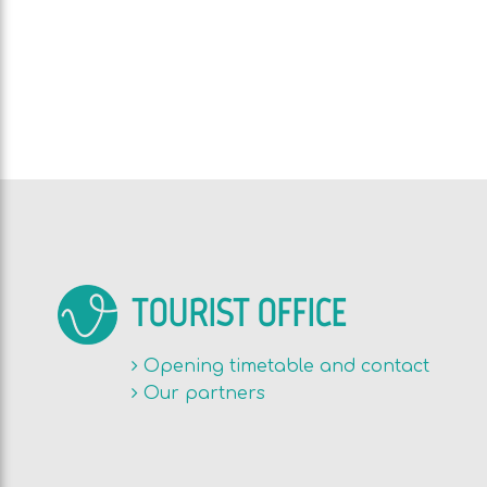
TOURIST OFFICE
Opening timetable and contact
Our partners