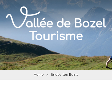
Home
>
Brides-les-Bains