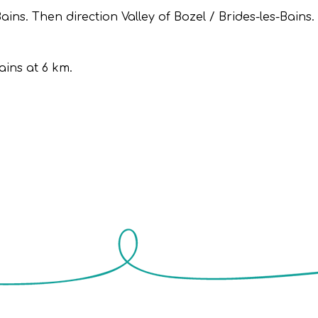
ns. Then direction Valley of Bozel / Brides-les-Bains.
ains at 6 km.