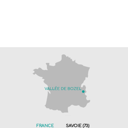
FRANCE
SAVOIE (73)