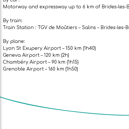
Motorway and expressway up to 6 km of Brides-les-Bai
By train:
Train Station : TGV de Moûtiers – Salins – Brides-les-B
By plane:
Lyon St Exupery Airport – 150 km (1h40)
Geneva Airport – 120 km (2h)
Chambéry Airport – 90 km (1h15)
Grenoble Airport – 160 km (1h50)