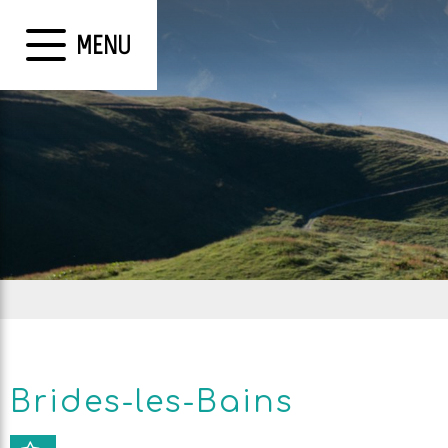
MENU
Brides-les-Bains