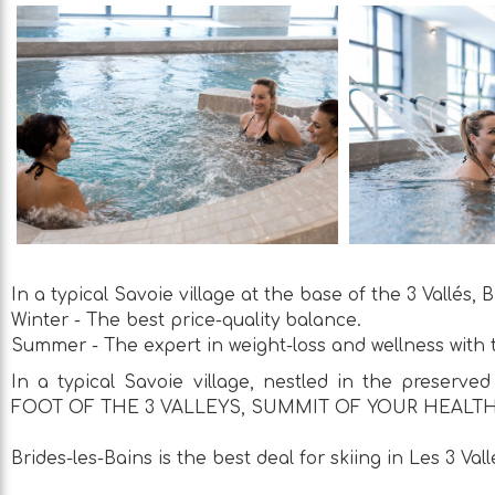
In a typical Savoie village at the base of the 3 Vallés,
Winter - The best price-quality balance.
Summer - The expert in weight-loss and wellness with t
In a typical Savoie village, nestled in the preserved 
FOOT OF THE 3 VALLEYS, SUMMIT OF YOUR HEALTH
Brides-les-Bains is the best deal for skiing in Les 3 Vall