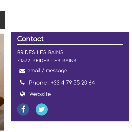
Contact
BRIDES-LES-BAINS
73572
BRIDES-LES-BAINS
email / message
Phone :
+33 4 79 55 20 64
Website