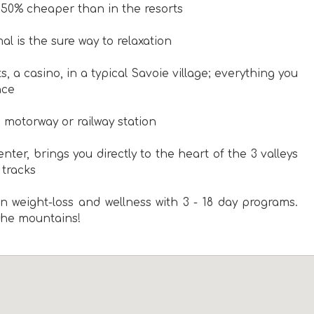
 50% cheaper than in the resorts
l is the sure way to relaxation
ts, a casino, in a typical Savoie village; everything you
nce
e motorway or railway station
nter, brings you directly to the heart of the 3 valleys
 tracks
n weight-loss and wellness with 3 - 18 day programs.
 the mountains!