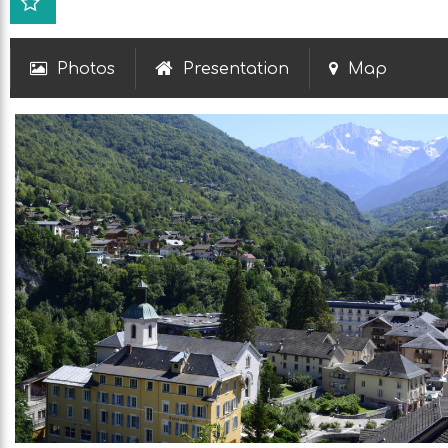
Photos
Presentation
Map