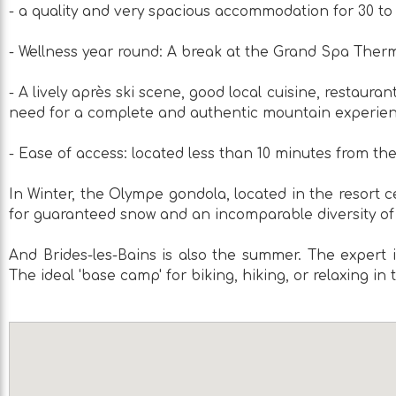
- a quality and very spacious accommodation for 30 to
- Wellness year round: A break at the Grand Spa Therma
- A lively après ski scene, good local cuisine, restauran
need for a complete and authentic mountain experie
- Ease of access: located less than 10 minutes from th
In Winter, the Olympe gondola, located in the resort ce
for guaranteed snow and an incomparable diversity of
And Brides-les-Bains is also the summer. The expert i
The ideal 'base camp' for biking, hiking, or relaxing in