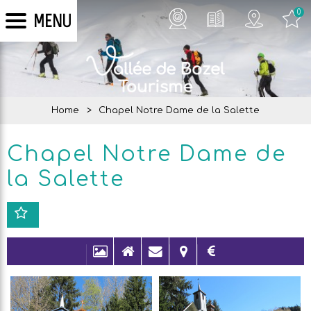
0
MENU
Home
>
Chapel Notre Dame de la Salette
Chapel Notre Dame de
la Salette