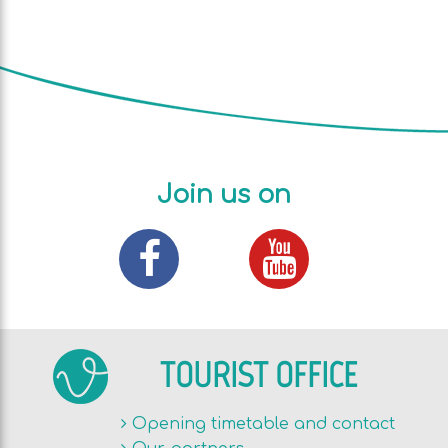
Join us on
TOURIST OFFICE
Opening timetable and contact