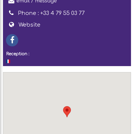
email / message
Phone :
+33 4 79 55 03 77
Website
Reception :