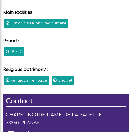
Main facilities
:
Historic site and monument
Period
:
19th C
Religious patrimony
:
Religious heritage
Chapel
Contact
CHAPEL NOTRE DAME DE LA SALETTE
73350
PLANAY