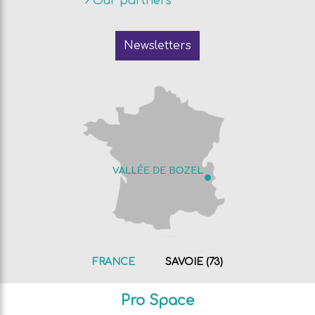
Our partners
Newsletters
FRANCE
SAVOIE (73)
Pro Space