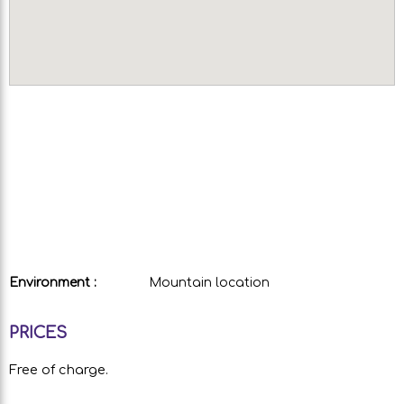
Environment :
Mountain location
PRICES
Free of charge.