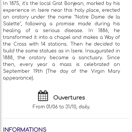
In 1875, it’s the local Grat Bonjean, marked by his
experience in Isere near this holy place, erected
an oratory under the name “Notre Dame de la
Salette”, following a promise made during his
healing of a serious disease. In 1886, he
transformed it into a chapel and makes a Way of
the Cross with 14 stations. Then he decided to
build the same statues as in Isere. Inaugurated in
1888, the oratory became a sanctuary. Since
then, every year a mass is celebrated on
September 19th (The day of the Virgin Mary
appearance).
Ouvertures
From 01/06 to 31/10, daily.
INFORMATIONS