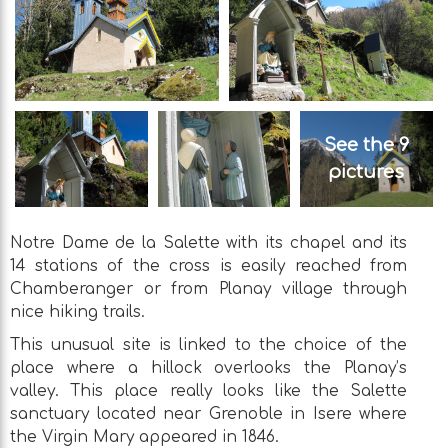
See the 9
pictures
Notre Dame de la Salette with its chapel and its
14 stations of the cross is easily reached from
Chamberanger or from Planay village through
nice hiking trails.
This unusual site is linked to the choice of the
place where a hillock overlooks the Planay’s
valley. This place really looks like the Salette
sanctuary located near Grenoble in Isere where
the Virgin Mary appeared in 1846.