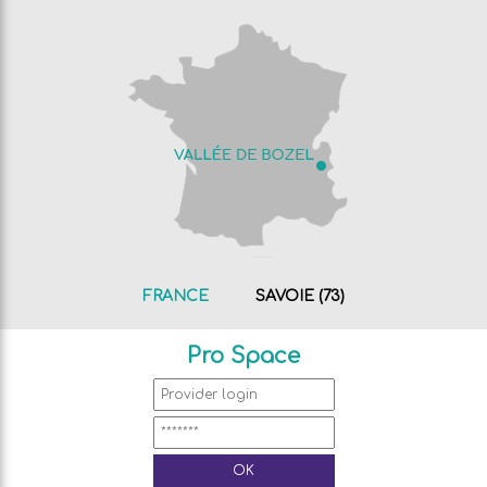
FRANCE
SAVOIE (73)
Pro Space