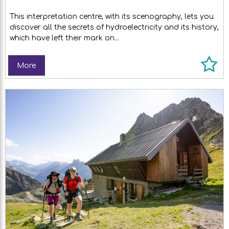
This interpretation centre, with its scenography, lets you
discover all the secrets of hydroelectricity and its history,
which have left their mark on...
More