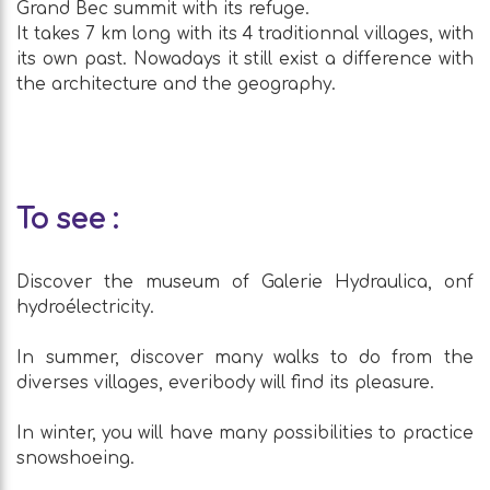
Grand Bec summit with its refuge.
It takes 7 km long with its 4 traditionnal villages, with
its own past. Nowadays it still exist a difference with
the architecture and the geography.
To see :
Discover the museum of Galerie Hydraulica, onf
hydroélectricity.
In summer, discover many walks to do from the
diverses villages, everibody will find its pleasure.
In winter, you will have many possibilities to practice
snowshoeing.