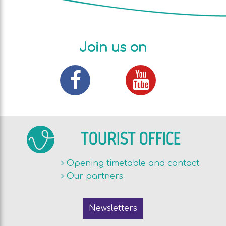
Join us on
TOURIST OFFICE
Opening timetable and contact
Our partners
Newsletters