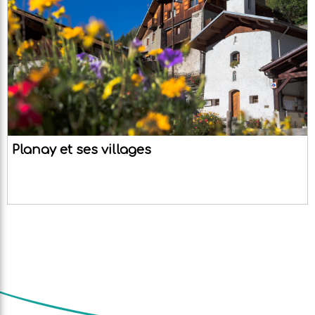
Planay et ses villages