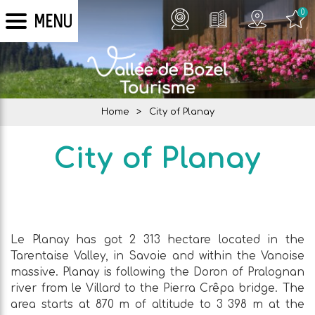
0
MENU
Home
>
City of Planay
City of Planay
Le Planay has got 2 313 hectare located in the
Tarentaise Valley, in Savoie and within the Vanoise
massive. Planay is following the Doron of Pralognan
river from le Villard to the Pierra Crêpa bridge. The
area starts at 870 m of altitude to 3 398 m at the