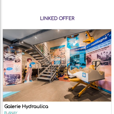
LINKED OFFER
Galerie Hydraulica
PLANAY