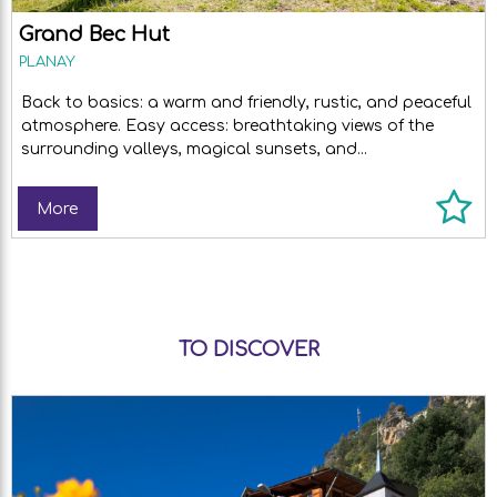
Grand Bec Hut
PLANAY
Back to basics: a warm and friendly, rustic, and peaceful
atmosphere. Easy access: breathtaking views of the
surrounding valleys, magical sunsets, and...
More
TO DISCOVER