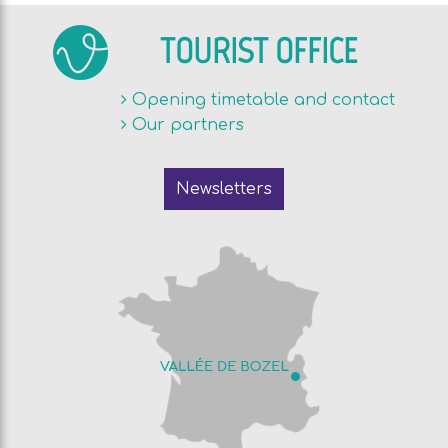
TOURIST OFFICE
Opening timetable and contact
Our partners
Newsletters