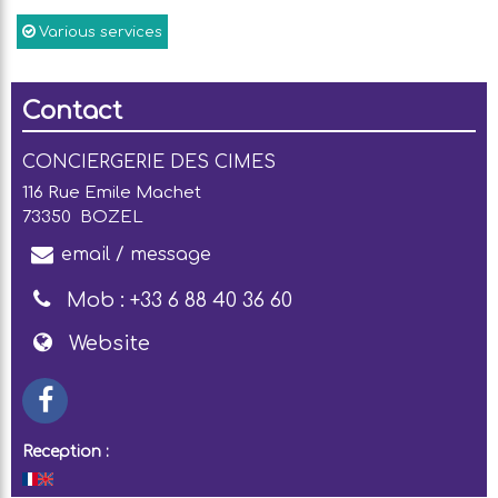
Various services
Contact
CONCIERGERIE DES CIMES
116 Rue Emile Machet
73350
BOZEL
email / message
Mob :
+33 6 88 40 36 60
Website
Reception :