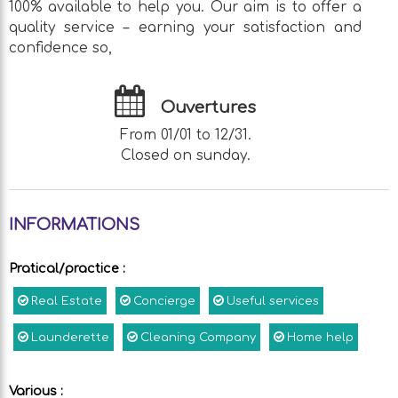
100% available to help you. Our aim is to offer a
quality service – earning your satisfaction and
confidence so,
Ouvertures
From 01/01 to 12/31.
Closed on sunday.
INFORMATIONS
Pratical/practice
:
Real Estate
Concierge
Useful services
Launderette
Cleaning Company
Home help
Various
: