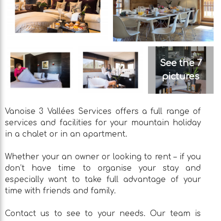
See the 7
pictures
Vanoise 3 Vallées Services offers a full range of
services and facilities for your mountain holiday
in a chalet or in an apartment.
Whether your an owner or looking to rent – if you
don’t have time to organise your stay and
especially want to take full advantage of your
time with friends and family.
Contact us to see to your needs. Our team is