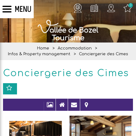
0
MENU
Home
>
Accommodation
>
Infos & Property management
>
Conciergerie des Cimes
Conciergerie des Cimes