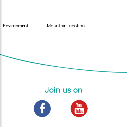
Environment :
Mountain location
Join us on