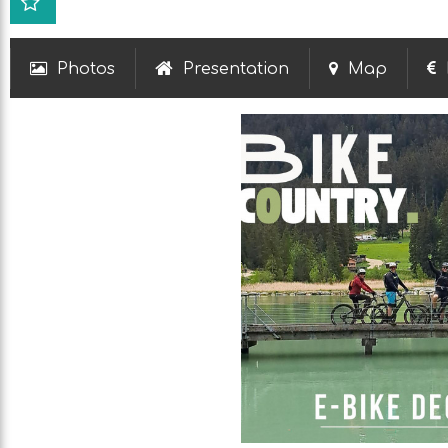
Photos
Presentation
Map