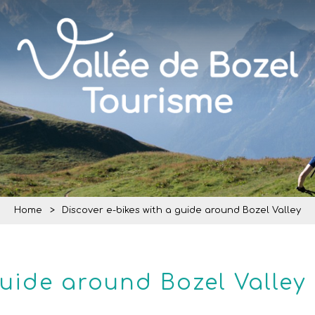
Home
>
Discover e-bikes with a guide around Bozel Valley
guide around Bozel Valley