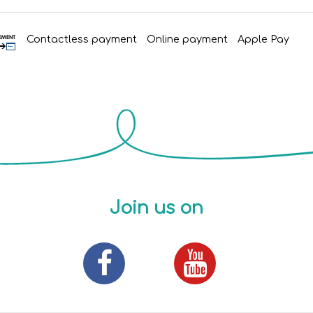
Contactless payment
Online payment
Apple Pay
Join us on