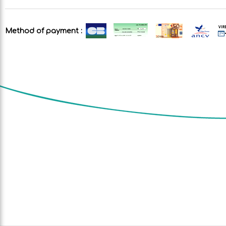
Method of payment :