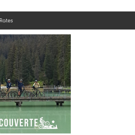
Rates