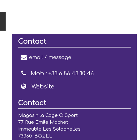
Contact
email / message
Mob :
+33 6 86 43 10 46
Website
Contact
Magasin la Cage O Sport
77 Rue Emile Machet
Immeuble Les Soldanelles
73350
BOZEL