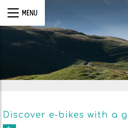
MENU
Discover e-bikes with a 