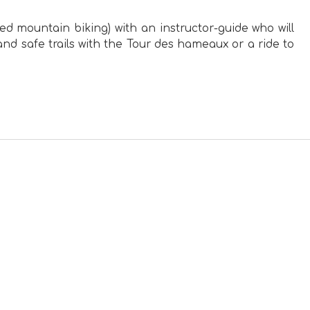
sted mountain biking) with an instructor-guide who will
nd safe trails with the Tour des hameaux or a ride to