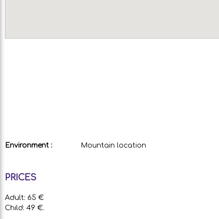
Environment :
Mountain location
PRICES
Adult: 65 €
Child: 49 €.