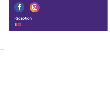
Reception :