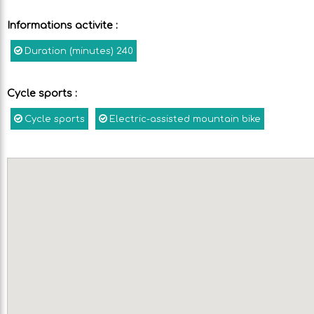
Informations activite
:
Duration (minutes)
240
Cycle sports
:
Cycle sports
Electric-assisted mountain bike