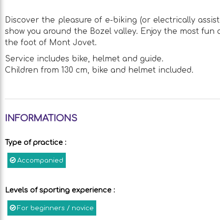
Discover the pleasure of e-biking (or electrically assi
show you around the Bozel valley. Enjoy the most fun a
the foot of Mont Jovet.
Service includes bike, helmet and guide.
Children from 130 cm, bike and helmet included.
INFORMATIONS
Type of practice
:
Accompanied
Levels of sporting experience
:
For beginners / novice