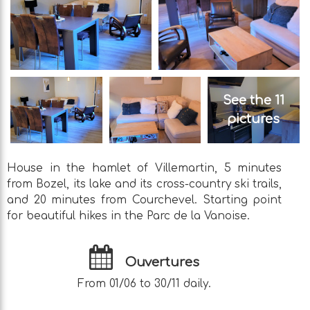
See the 11
pictures
House in the hamlet of Villemartin, 5 minutes
from Bozel, its lake and its cross-country ski trails,
and 20 minutes from Courchevel. Starting point
for beautiful hikes in the Parc de la Vanoise.
Ouvertures
From 01/06 to 30/11 daily.