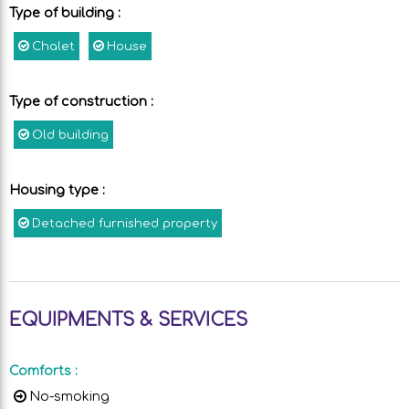
Type of building
:
Chalet
House
Type of construction
:
Old building
Housing type
:
Detached furnished property
EQUIPMENTS & SERVICES
Comforts
:
No-smoking