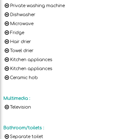
Private washing machine
Dishwasher
Microwave
Fridge
Hair drier
Towel drier
Kitchen appliances
Kitchen appliances
Ceramic hob
Multimedia
:
Television
Bathroom/toilets
:
Separate toilet