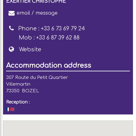
EXERTIER CHRISTOPHE
email / message
Phone :
+33 6 73 69 79 24
Mob :
+33 6 87 39 62 88
Website
Accommodation address
307 Route du Petit Quartier
Villemartin
73350
BOZEL
Reception :