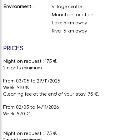
Environment :
Village centre
Mountain location
Lake 5 km away
River 5 km away
PRICES
Night on request : 175 €
2 nights minimum
From 03/05 to 29/11/2025
Week: 910 €
Cleaning fee at the end of your stay: 75 €.
From 02/05 to 14/11/2026
Week: 970 €.
Night on request : 175 €
2 nights minimum.