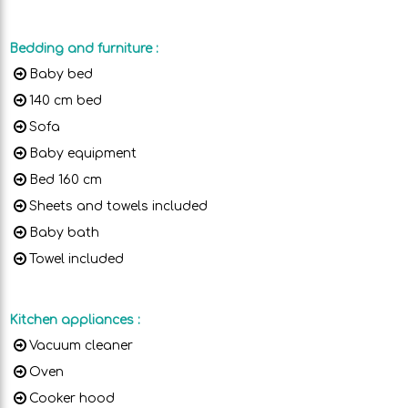
Bedding and furniture
:
Baby bed
140 cm bed
Sofa
Baby equipment
Bed 160 cm
Sheets and towels included
Baby bath
Towel included
Kitchen appliances
:
Vacuum cleaner
Oven
Cooker hood