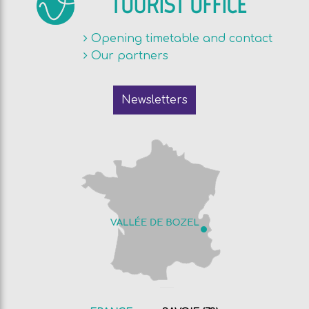
TOURIST OFFICE
Opening timetable and contact
Our partners
Newsletters