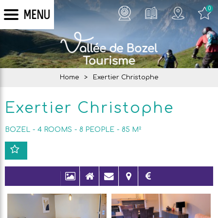
0
MENU
Home
>
Exertier Christophe
Exertier Christophe
BOZEL
4 ROOMS
8
PEOPLE
85
M²