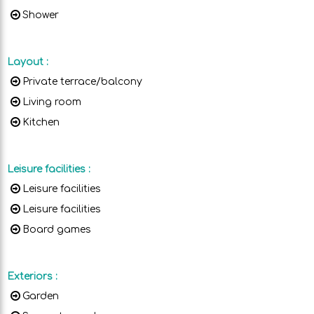
Shower
Layout
:
Private terrace/balcony
Living room
Kitchen
Leisure facilities
:
Leisure facilities
Leisure facilities
Board games
Exteriors
:
Garden