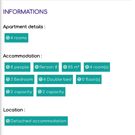
INFORMATIONS
Apartment details
:
4 rooms
Accommodation
:
8
people
Person
8
85
m²
4
room(s)
3
Bedroom
4
Double bed
0
floor(s)
2
capacity
2
capacity
Location
:
Detached accommodation