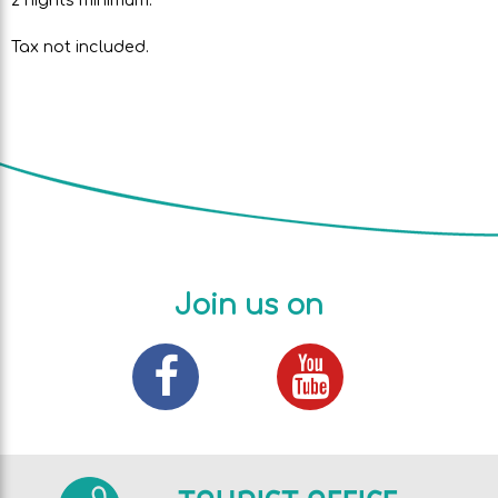
Tax not included.
Join us on