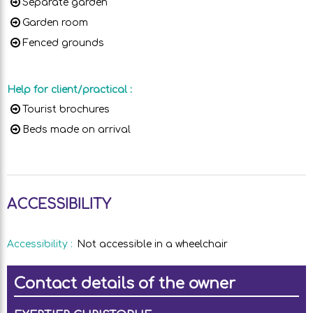
Separate garden
Garden room
Fenced grounds
Help for client/practical
:
Tourist brochures
Beds made on arrival
ACCESSIBILITY
Accessibility
:
Not accessible in a wheelchair
Contact details of the owner