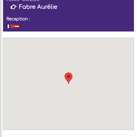
Fabre Aurélie
Reception :