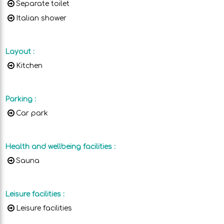
Separate toilet
Italian shower
Layout
:
Kitchen
Parking
:
Car park
Health and wellbeing facilities
:
Sauna
Leisure facilities
:
Leisure facilities