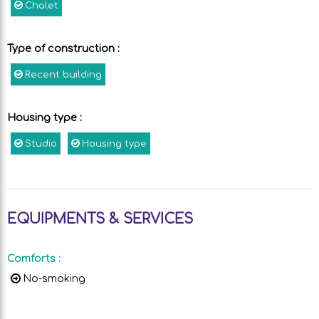
Chalet
Type of construction
:
Recent building
Housing type
:
Studio
Housing type
EQUIPMENTS & SERVICES
Comforts
:
No-smoking