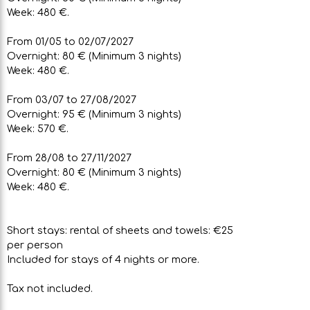
Week: 480 €.
From 01/05 to 02/07/2027
Overnight: 80 € (Minimum 3 nights)
Week: 480 €.
From 03/07 to 27/08/2027
Overnight: 95 € (Minimum 3 nights)
Week: 570 €.
From 28/08 to 27/11/2027
Overnight: 80 € (Minimum 3 nights)
Week: 480 €.
Short stays: rental of sheets and towels: €25
per person
Included for stays of 4 nights or more.
Tax not included.