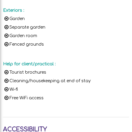
Exteriors
:
Garden
Separate garden
Garden room
Fenced grounds
Help for client/practical
:
Tourist brochures
Cleaning/housekeeping at end of stay
Wi-fi
Free WiFi access
ACCESSIBILITY