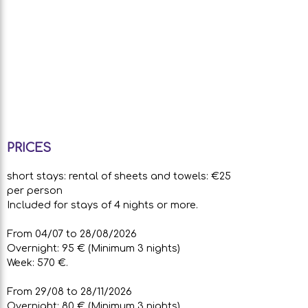
PRICES
short stays: rental of sheets and towels: €25
per person
Included for stays of 4 nights or more.
From 04/07 to 28/08/2026
Overnight: 95 € (Minimum 3 nights)
Week: 570 €.
From 29/08 to 28/11/2026
Overnight: 80 € (Minimum 3 nights)