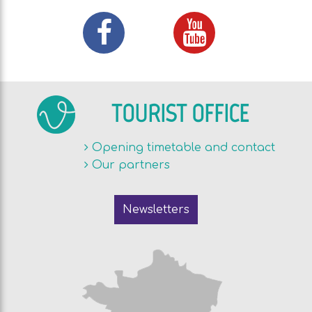
TOURIST OFFICE
Opening timetable and contact
Our partners
Newsletters