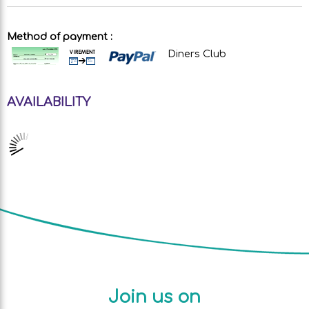
Method of payment :
Diners Club
AVAILABILITY
Join us on