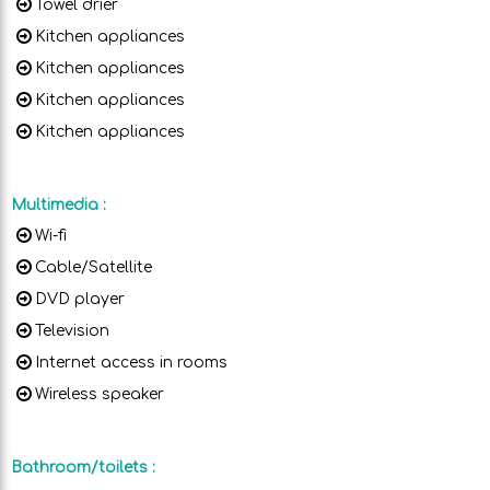
Towel drier
Kitchen appliances
Kitchen appliances
Kitchen appliances
Kitchen appliances
Multimedia
:
Wi-fi
Cable/Satellite
DVD player
Television
Internet access in rooms
Wireless speaker
Bathroom/toilets
: