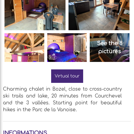
See the 8
pictures
Virtual tour
Charming chalet in Bozel, close to cross-country
ski trails and lake, 20 minutes from Courchevel
and the 3 vallées. Starting point for beautiful
hikes in the Parc de la Vanoise.
INFORMATIONS