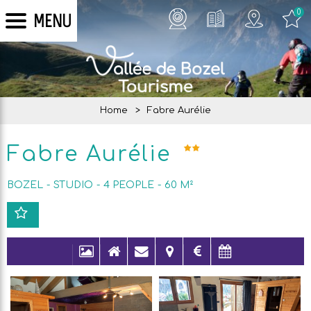
0
MENU
Home
>
Fabre Aurélie
Fabre Aurélie
BOZEL
STUDIO
4
PEOPLE
60
M²