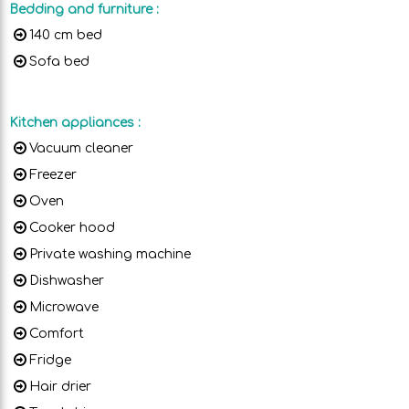
Bedding and furniture
:
140 cm bed
Sofa bed
Kitchen appliances
:
Vacuum cleaner
Freezer
Oven
Cooker hood
Private washing machine
Dishwasher
Microwave
Comfort
Fridge
Hair drier