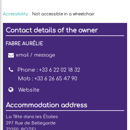
Accessibility
:
Not accessible in a wheelchair
Contact details of the owner
FABRE AURÉLIE
email / message
Phone :
+33 6 22 02 18 32
Mob :
+33 6 26 65 47 90
Website
Accommodation address
La Tête dans les Étoiles
397 Rue de Bellegarde
73350
BOZEL