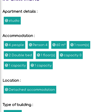
Apartment details
:
studio
Accommodation
:
4
people
Person
4
60
m²
1
room(s)
2
Double bed
1
floor(s)
capacity
0
1
capacity
1
capacity
Location
:
Detached accommodation
Type of building
: