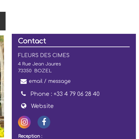
Contact
FLEURS DES CIMES
4 Rue Jean Jaures
73350
BOZEL
email / message
Phone :
+33 4 79 06 28 40
Website
Reception :