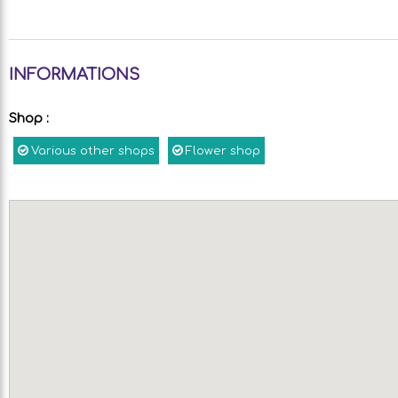
INFORMATIONS
Shop
:
Various other shops
Flower shop