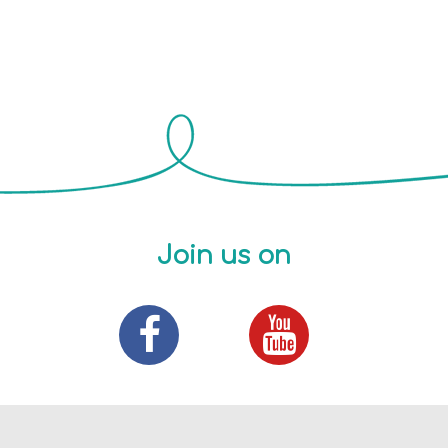
Join us on