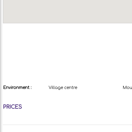
Environment :
Village centre
Moun
PRICES