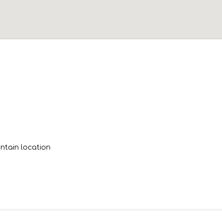
tain location