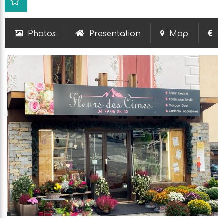
Photos
Presentation
Map