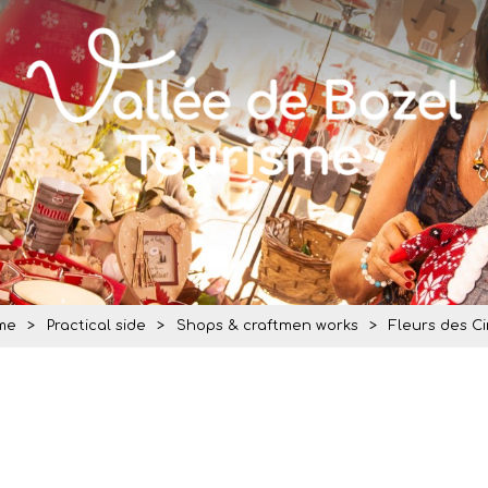
me
>
Practical side
>
Shops & craftmen works
>
Fleurs des C