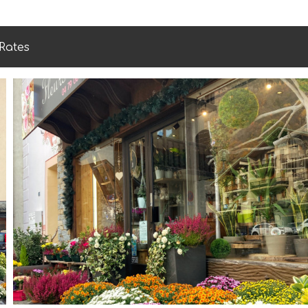
Rates