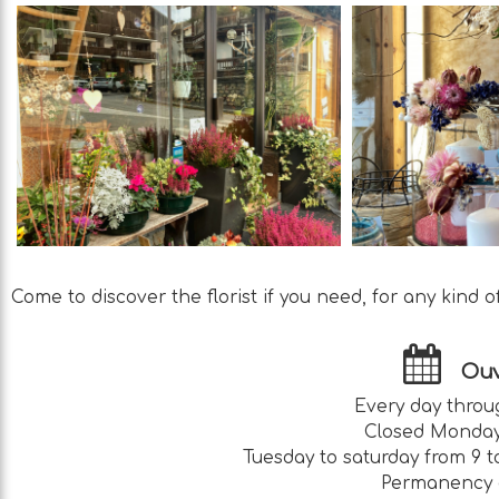
Come to discover the florist if you need, for any kind of 
Ouv
Every day throu
Closed Monday
Tuesday to saturday from 9 t
Permanency 