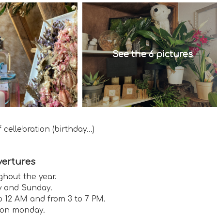
See the 6 pictures
cellebration (birthday...)
ertures
ghout the year.
 and Sunday.
o 12 AM and from 3 to 7 PM.
on monday.