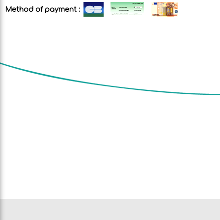
Method of payment :