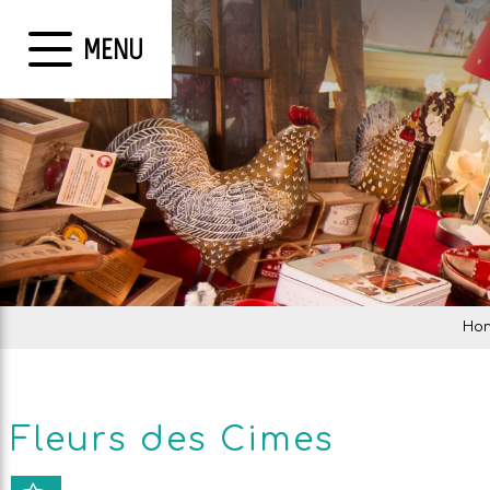
MENU
Ho
Fleurs des Cimes