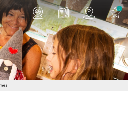
0
imes