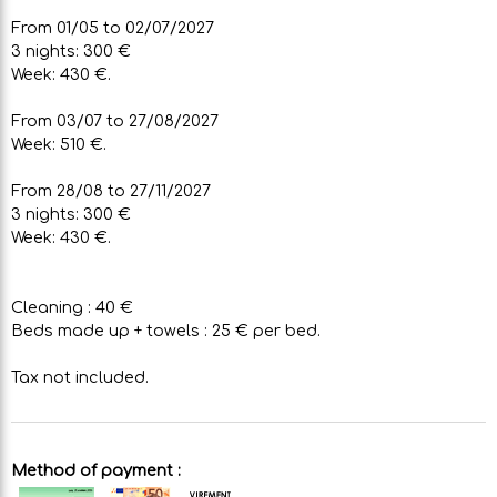
From 01/05 to 02/07/2027
3 nights: 300 €
Week: 430 €.
From 03/07 to 27/08/2027
Week: 510 €.
From 28/08 to 27/11/2027
3 nights: 300 €
Week: 430 €.
Cleaning : 40 €
Beds made up + towels : 25 € per bed.
Tax not included.
Method of payment :