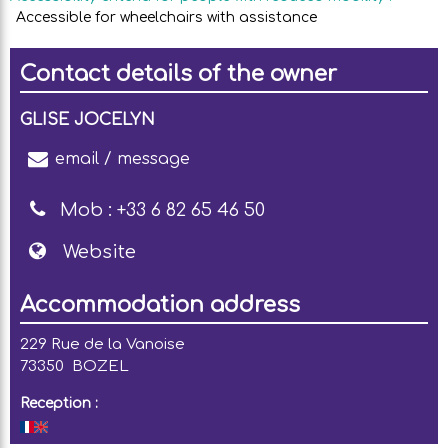
Accessible for wheelchairs with assistance
Contact details of the owner
GLISE JOCELYN
email / message
Mob :
+33 6 82 65 46 50
Website
Accommodation address
229 Rue de la Vanoise
73350
BOZEL
Reception :