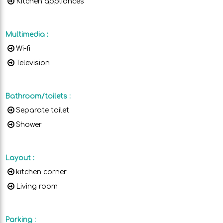
Kitchen appliances
Multimedia
:
Wi-fi
Television
Bathroom/toilets
:
Separate toilet
Shower
Layout
:
kitchen corner
Living room
Parking
: