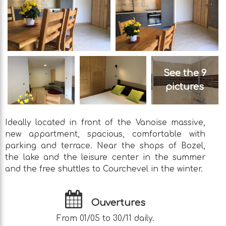
See the 9
pictures
Ideally located in front of the Vanoise massive,
new appartment, spacious, comfortable with
parking and terrace. Near the shops of Bozel,
the lake and the leisure center in the summer
and the free shuttles to Courchevel in the winter.
Ouvertures
From 01/05 to 30/11 daily.