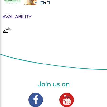
AVAILABILITY
Join us on