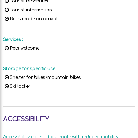
Tourist brochures
Tourist information
Beds made on arrival
Services
:
Pets welcome
Storage for specific use
:
Shelter for bikes/mountain bikes
Ski locker
ACCESSIBILITY
Accessibility criteria for people with reduced mobility
: