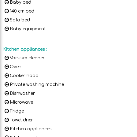
Baby bed
140 cm bed
Sofa bed
Baby equipment
Kitchen appliances
:
Vacuum cleaner
Oven
Cooker hood
Private washing machine
Dishwasher
Microwave
Fridge
Towel drier
Kitchen appliances