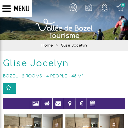
0
MENU
Home
>
Glise Jocelyn
Glise Jocelyn
BOZEL
2 ROOMS
4
PEOPLE
48
M²