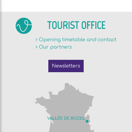
TOURIST OFFICE
Opening timetable and contact
Our partners
Newsletters