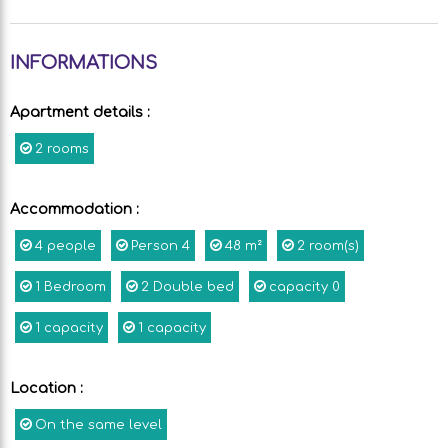
INFORMATIONS
Apartment details
:
2 rooms
Accommodation
:
4
people
Person
4
48
m²
2
room(s)
1
Bedroom
2
Double bed
capacity
0
1
capacity
1
capacity
Location
:
On the same level