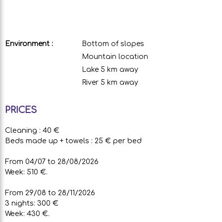
Environment :
Bottom of slopes
Mountain location
Lake 5 km away
River 5 km away
PRICES
Cleaning : 40 €
Beds made up + towels : 25 € per bed
From 04/07 to 28/08/2026
Week: 510 €.
From 29/08 to 28/11/2026
3 nights: 300 €
Week: 430 €.