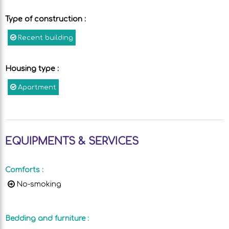
Type of construction
:
Recent building
Housing type
:
Apartment
EQUIPMENTS & SERVICES
Comforts
:
No-smoking
Bedding and furniture
: