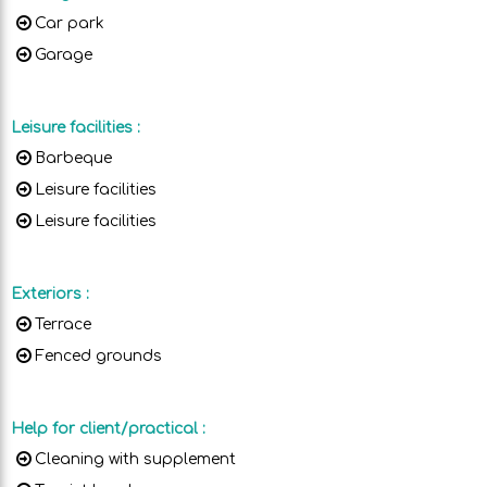
Car park
Garage
Leisure facilities
:
Barbeque
Leisure facilities
Leisure facilities
Exteriors
:
Terrace
Fenced grounds
Help for client/practical
:
Cleaning with supplement