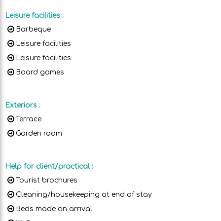
Leisure facilities
:
Barbeque
Leisure facilities
Leisure facilities
Board games
Exteriors
:
Terrace
Garden room
Help for client/practical
:
Tourist brochures
Cleaning/housekeeping at end of stay
Beds made on arrival