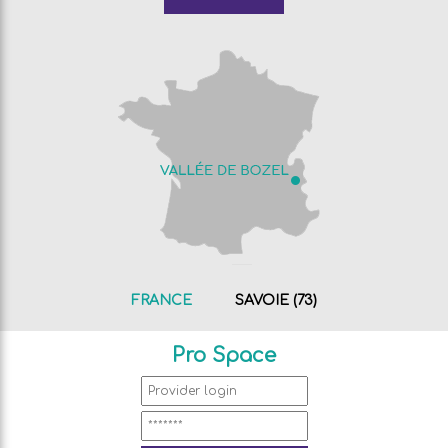
FRANCE
SAVOIE (73)
Pro Space