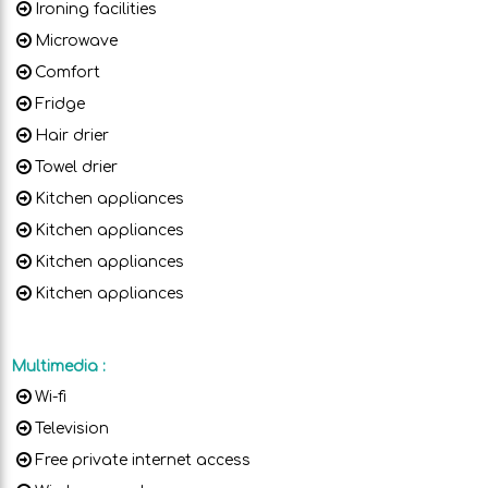
Ironing facilities
Microwave
Comfort
Fridge
Hair drier
Towel drier
Kitchen appliances
Kitchen appliances
Kitchen appliances
Kitchen appliances
Multimedia
:
Wi-fi
Television
Free private internet access