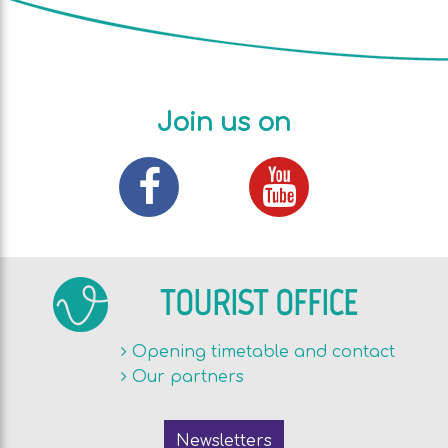
Join us on
TOURIST OFFICE
Opening timetable and contact
Our partners
Newsletters