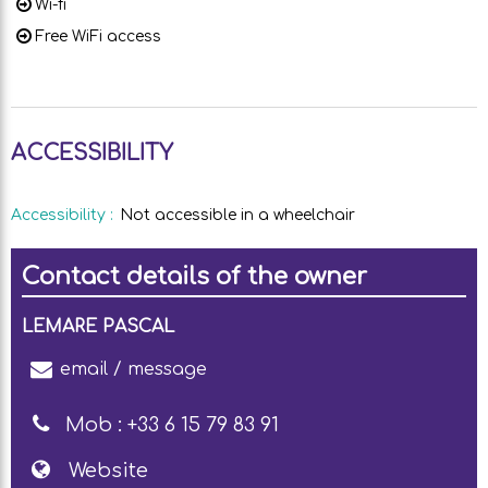
Wi-fi
Free WiFi access
ACCESSIBILITY
Accessibility
:
Not accessible in a wheelchair
Contact details of the owner
LEMARE PASCAL
email / message
Mob :
+33 6 15 79 83 91
Website