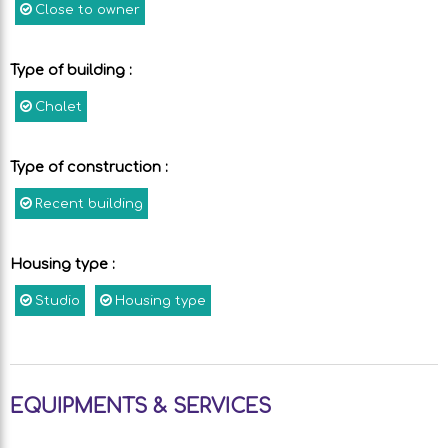
Close to owner
Type of building
:
Chalet
Type of construction
:
Recent building
Housing type
:
Studio
Housing type
EQUIPMENTS & SERVICES