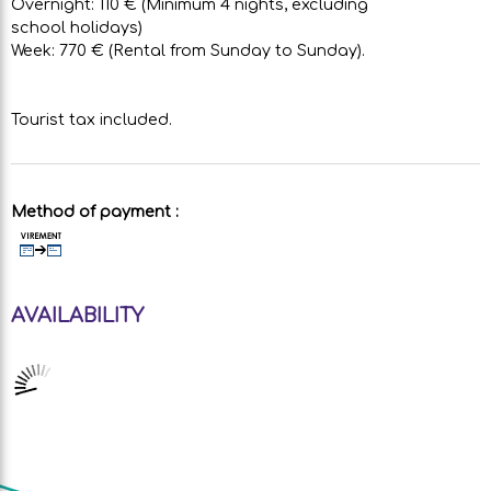
Overnight: 110 € (Minimum 4 nights, excluding
school holidays)
Week: 770 € (Rental from Sunday to Sunday).
Tourist tax included.
Method of payment :
AVAILABILITY