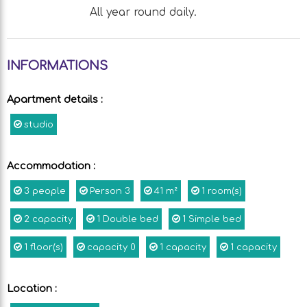
All year round daily.
INFORMATIONS
Apartment details
:
studio
Accommodation
:
3
people
Person
3
41
m²
1
room(s)
2
capacity
1
Double bed
1
Simple bed
1
floor(s)
capacity
0
1
capacity
1
capacity
Location
: