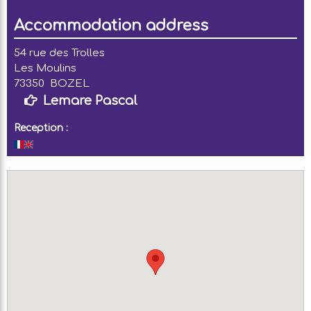
Accommodation address
54 rue des Trolles
Les Moulins
73350
BOZEL
Lemare Pascal
Reception :