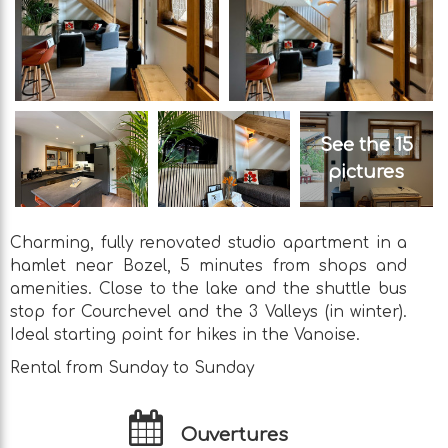
See the 15
pictures
Charming, fully renovated studio apartment in a
hamlet near Bozel, 5 minutes from shops and
amenities. Close to the lake and the shuttle bus
stop for Courchevel and the 3 Valleys (in winter).
Ideal starting point for hikes in the Vanoise.
Rental from Sunday to Sunday
Ouvertures