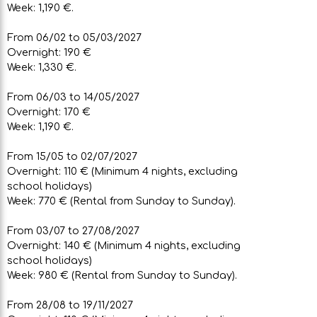
Week: 1,190 €.
From 06/02 to 05/03/2027
Overnight: 190 €
Week: 1,330 €.
From 06/03 to 14/05/2027
Overnight: 170 €
Week: 1,190 €.
From 15/05 to 02/07/2027
Overnight: 110 € (Minimum 4 nights, excluding
school holidays)
Week: 770 € (Rental from Sunday to Sunday).
From 03/07 to 27/08/2027
Overnight: 140 € (Minimum 4 nights, excluding
school holidays)
Week: 980 € (Rental from Sunday to Sunday).
From 28/08 to 19/11/2027