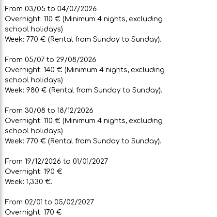
From 03/05 to 04/07/2026
Overnight: 110 € (Minimum 4 nights, excluding
school holidays)
Week: 770 € (Rental from Sunday to Sunday).
From 05/07 to 29/08/2026
Overnight: 140 € (Minimum 4 nights, excluding
school holidays)
Week: 980 € (Rental from Sunday to Sunday).
From 30/08 to 18/12/2026
Overnight: 110 € (Minimum 4 nights, excluding
school holidays)
Week: 770 € (Rental from Sunday to Sunday).
From 19/12/2026 to 01/01/2027
Overnight: 190 €
Week: 1,330 €.
From 02/01 to 05/02/2027
Overnight: 170 €