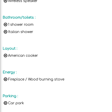
Wireless speaker
Bathroom/toilets
:
1 shower room
Italian shower
Layout
:
American cooker
Energy
:
Fireplace / Wood burning stove
Parking
:
Car park