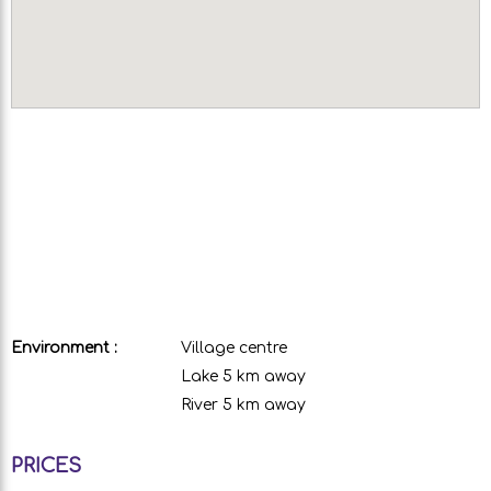
Environment :
Village centre
Lake 5 km away
River 5 km away
PRICES