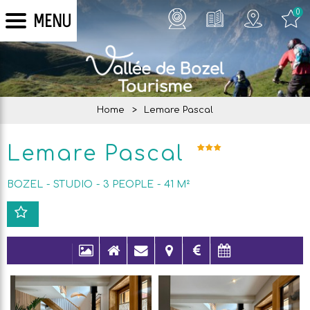
0
MENU
Home
>
Lemare Pascal
Lemare Pascal
BOZEL
STUDIO
3
PEOPLE
41
M²