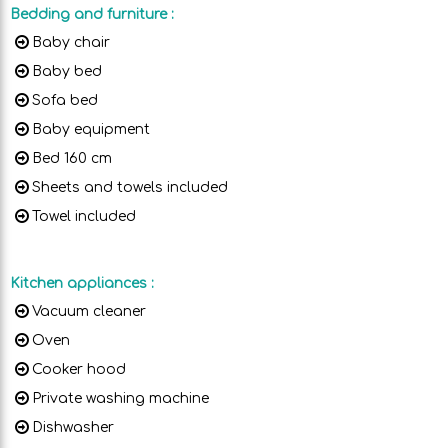
Bedding and furniture
:
Baby chair
Baby bed
Sofa bed
Baby equipment
Bed 160 cm
Sheets and towels included
Towel included
Kitchen appliances
:
Vacuum cleaner
Oven
Cooker hood
Private washing machine
Dishwasher