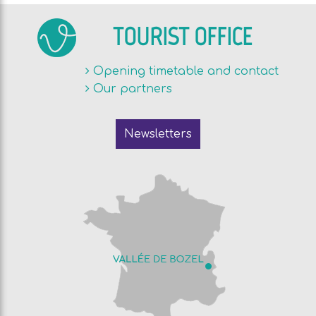
TOURIST OFFICE
Opening timetable and contact
Our partners
Newsletters