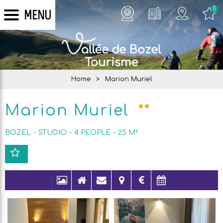
0
MENU
Home
>
Marion Muriel
Marion Muriel
BOZEL
STUDIO
4
PEOPLE
25
M²