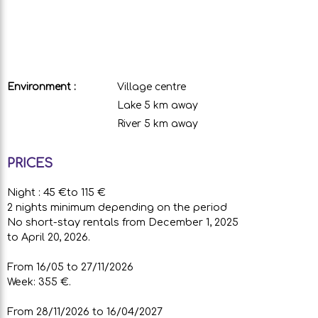
Environment :
Village centre
Lake 5 km away
River 5 km away
PRICES
Night : 45 €to 115 €
2 nights minimum depending on the period
No short-stay rentals from December 1, 2025
to April 20, 2026.
From 16/05 to 27/11/2026
Week: 355 €.
From 28/11/2026 to 16/04/2027