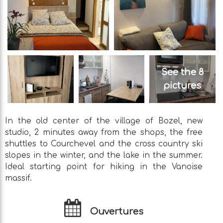
See the 8
pictures
In the old center of the village of Bozel, new
studio, 2 minutes away from the shops, the free
shuttles to Courchevel and the cross country ski
slopes in the winter, and the lake in the summer.
Ideal starting point for hiking in the Vanoise
massif.
Ouvertures