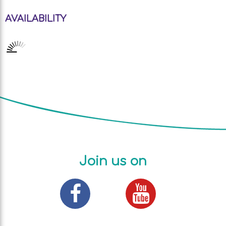
AVAILABILITY
Join us on