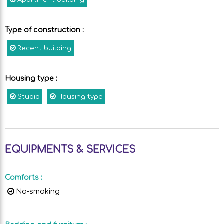
Apartment building
Type of construction
:
Recent building
Housing type
:
Studio
Housing type
EQUIPMENTS & SERVICES
Comforts
:
No-smoking