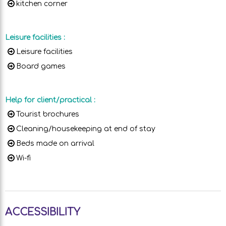
kitchen corner
Leisure facilities
:
Leisure facilities
Board games
Help for client/practical
:
Tourist brochures
Cleaning/housekeeping at end of stay
Beds made on arrival
Wi-fi
ACCESSIBILITY