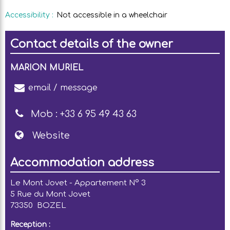
Accessibility
:
Not accessible in a wheelchair
Contact details of the owner
MARION MURIEL
email / message
Mob :
+33 6 95 49 43 63
Website
Accommodation address
Le Mont Jovet - Appartement N° 3
5 Rue du Mont Jovet
73350
BOZEL
Reception :