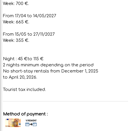
Week: 700 €.
From 17/04 to 14/05/2027
Week: 665 €.
From 15/05 to 27/11/2027
Week: 355 €.
Night : 45 €to 115 €
2 nights minimum depending on the period
No short-stay rentals from December 1, 2025
to April 20, 2026.
Tourist tax included.
Method of payment :