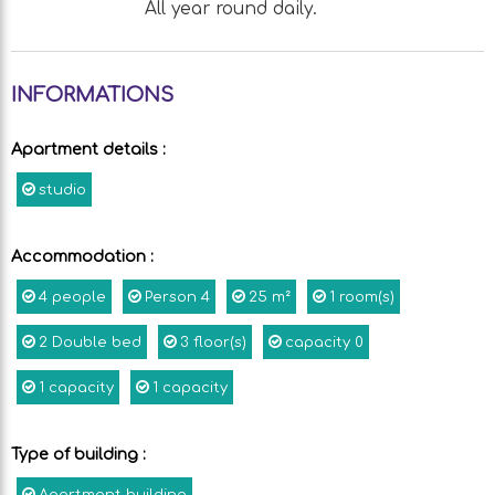
All year round daily.
INFORMATIONS
Apartment details
:
studio
Accommodation
:
4
people
Person
4
25
m²
1
room(s)
2
Double bed
3
floor(s)
capacity
0
1
capacity
1
capacity
Type of building
: