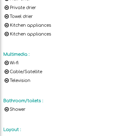
Private drier
Towel drier
Kitchen appliances
Kitchen appliances
Multimedia
:
Wi-fi
Cable/Satellite
Television
Bathroom/toilets
:
Shower
Layout
: