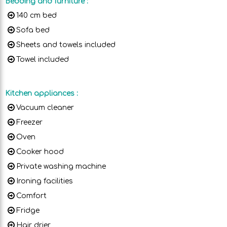
Bedding and furniture
:
140 cm bed
Sofa bed
Sheets and towels included
Towel included
Kitchen appliances
:
Vacuum cleaner
Freezer
Oven
Cooker hood
Private washing machine
Ironing facilities
Comfort
Fridge
Hair drier