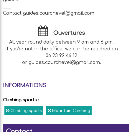
____
Contact guides.courchevel@gmail.com
Ouvertures
All year round daily between 9 am and 6 pm.
If you're not in the office, we can be reached on
06 23 92 46 12
or guides.courchevel@gmail.com.
INFORMATIONS
Climbing sports
:
Climbing sports
Mountain Climbing
Contact