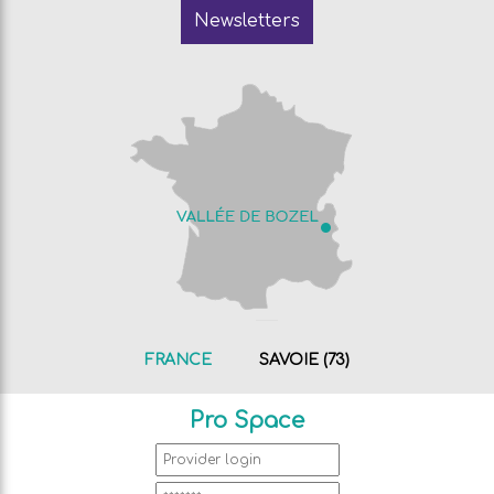
Newsletters
FRANCE
SAVOIE (73)
Pro Space