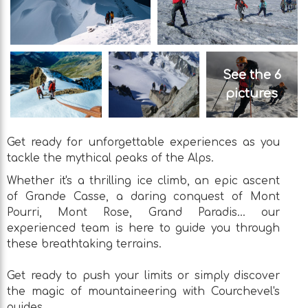
See the 6
pictures
Get ready for unforgettable experiences as you
tackle the mythical peaks of the Alps.
Whether it's a thrilling ice climb, an epic ascent
of Grande Casse, a daring conquest of Mont
Pourri, Mont Rose, Grand Paradis... our
experienced team is here to guide you through
these breathtaking terrains.
Get ready to push your limits or simply discover
the magic of mountaineering with Courchevel's
guides.