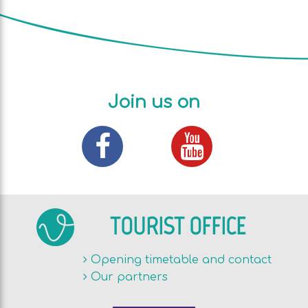
Join us on
TOURIST OFFICE
Opening timetable and contact
Our partners