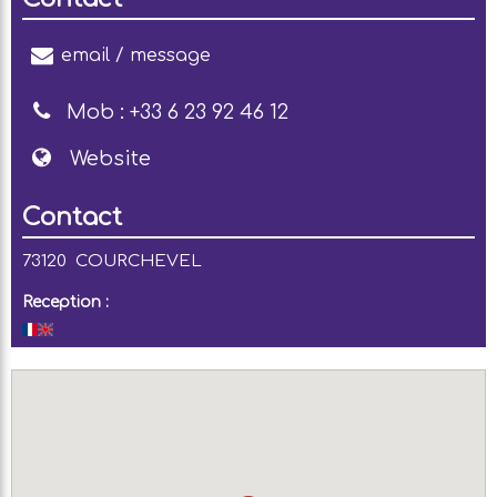
email / message
Mob :
+33 6 23 92 46 12
Website
Contact
73120
COURCHEVEL
Reception :