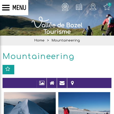
0
MENU
Home
>
Mountaineering
Mountaineering