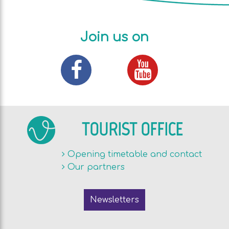
Join us on
TOURIST OFFICE
Opening timetable and contact
Our partners
Newsletters