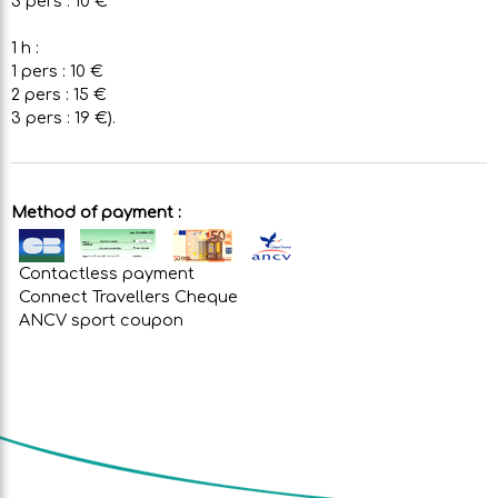
3 pers : 10 €
1 h :
1 pers : 10 €
2 pers : 15 €
3 pers : 19 €).
Method of payment :
Contactless payment
Connect Travellers Cheque
ANCV sport coupon