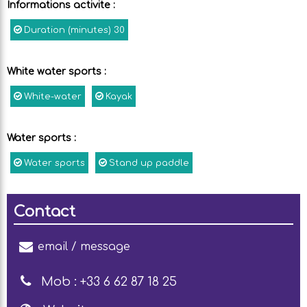
Informations activite
:
Duration (minutes)
30
White water sports
:
White-water
Kayak
Water sports
:
Water sports
Stand up paddle
Contact
email / message
Mob :
+33 6 62 87 18 25