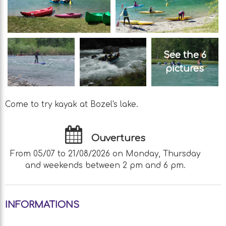
See the 6
pictures
Come to try kayak at Bozel's lake.
Ouvertures
From 05/07 to 21/08/2026 on Monday, Thursday
and weekends between 2 pm and 6 pm.
INFORMATIONS