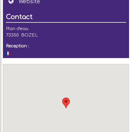
Website
Contact
Plan d'eau
73350
BOZEL
Reception :