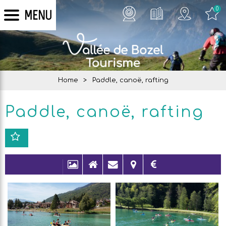
0
MENU
Home
>
Paddle, canoë, rafting
Paddle, canoë, rafting