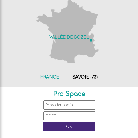
FRANCE
SAVOIE (73)
Pro Space