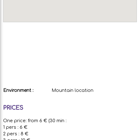
Environment :
Mountain location
PRICES
One price: from 6 € (30 min :
1 pers : 6 €
2 pers : 8 €