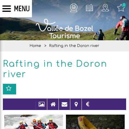
0
MENU
Home
>
Rafting in the Doron river
Rafting in the Doron
river