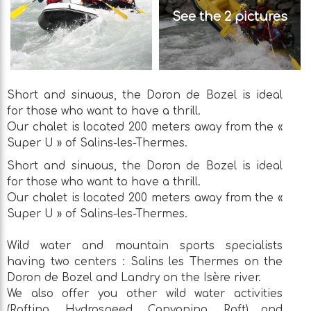
See the 2 pictures
Short and sinuous, the Doron de Bozel is ideal
for those who want to have a thrill.
Our chalet is located 200 meters away from the «
Super U » of Salins-les-Thermes.
Short and sinuous, the Doron de Bozel is ideal
for those who want to have a thrill.
Our chalet is located 200 meters away from the «
Super U » of Salins-les-Thermes.
Wild water and mountain sports specialists
having two centers : Salins les Thermes on the
Doron de Bozel and Landry on the Isère river.
We also offer you other wild water activities
(Rafting, Hydrospeed, Canyoning, Raft) and