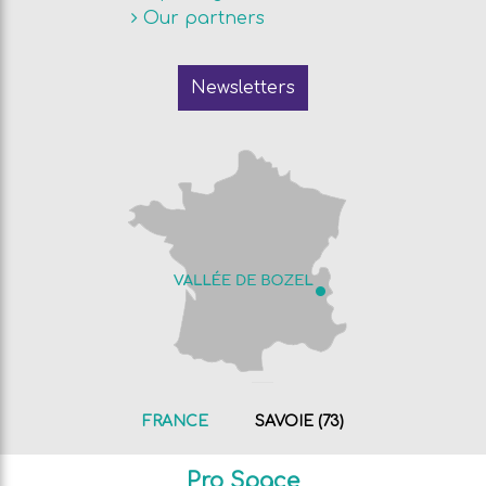
Our partners
Newsletters
FRANCE
SAVOIE (73)
Pro Space