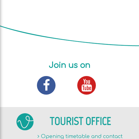
Join us on
TOURIST OFFICE
Opening timetable and contact