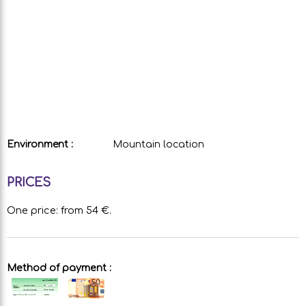
Environment :
Mountain location
PRICES
One price: from 54 €.
Method of payment :