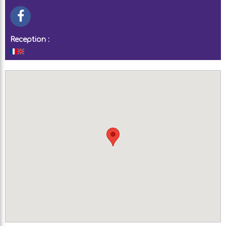
Reception :