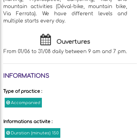
mountain activities (Déval-bike, mountain bike,
Via Ferrata). We have different levels and
multiple starts every day.
Ouvertures
From 01/06 to 31/08 daily between 9 am and 7 pm.
INFORMATIONS
Type of practice
:
Accompanied
Informations activite
:
Duration (minutes)
150