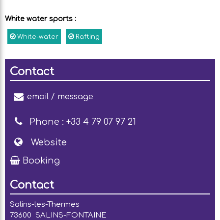
White water sports
:
White-water
Rafting
Contact
email / message
Phone :
+33 4 79 07 97 21
Website
Booking
Contact
Salins-les-Thermes
73600
SALINS-FONTAINE