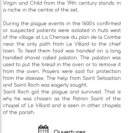
Virgin and Child from the 19th century stands in
a niche in the centre of the set.
During the plague events in the 1600’s confirmed
or suspected patients were isolated in huts west
of the village at La Chenaie du plan de la Combe
near the only path from Le Villard to the chief
town. To feed them food was handed on a long
handled shovel called palaton. The palaton was
used to put the bread in the oven or to remove it
from the oven. Prayers were said for protection
from the disease. The help from Saint Sebastian
and Saint Roch was eagerly sought.
Saint Roch got the plague and survived. That is
why he was chosen as the Patron Saint of the
chapel of Le Villard and is seen in other chapels
of the parish.
Ouvertures