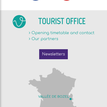
TOURIST OFFICE
Opening timetable and contact
Our partners
Newsletters