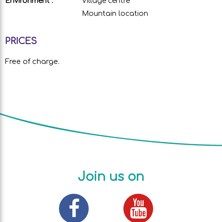
Environment :
Village centre
Mountain location
PRICES
Free of charge.
Join us on