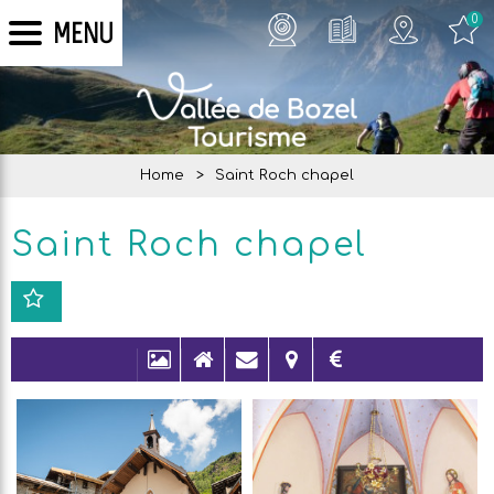
0
MENU
Home
>
Saint Roch chapel
Saint Roch chapel