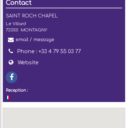
Contact
SAINT ROCH CHAPEL
Le Villard
73350
MONTAGNY
email / message
Phone :
+33 4 79 55 03 77
Website
Reception :