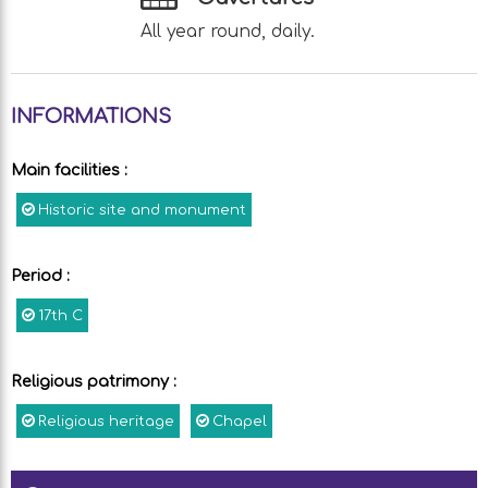
All year round, daily.
INFORMATIONS
Main facilities
:
Historic site and monument
Period
:
17th C
Religious patrimony
:
Religious heritage
Chapel