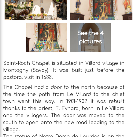
See the 4
pictures
Saint-Roch Chapel is situated in Villard village in
Montagny (Savoy). It was built just before the
pastoral visit in 1633.
The Chapel had a door to the north because at
the time the path from Le Villard to the chief
town went this way. In 1901-1902 it was rebuilt
thanks to the priest, E. Eynard, born in Le Villard
and the villagers. The door was moved to the
south to open onto the new road leading to the
village.
The statue of Notre Dame de Lourdes is on the