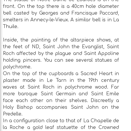
front. On the top there is a 40cm hole diameter
bell casted by Georges and Francisque Paccard,
smelters in Annecy-le-Vieux. A similar bell is in La
Thuile.
Inside, the painting of the altarpiece shows, at
the feet of ND, Saint John the Evanglist, Saint
Roch affected by the plague and Saint Appoline
holding pincers. You can see several statues of
polychrome.
On the top of the cupboards a Sacred Heart in
plaster made in Le Tarn in the 19th century
waves at Saint Roch in polychrome wood. Far
more baroque Saint Germain and Saint Emile
face each other on their shelves. Discreetly a
Holy Bishop accompanies Saint John on the
Predelle.
In a configuration close to that of La Chapelle de
la Roche a gold leaf statuette of the Crowned