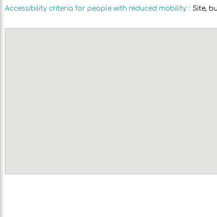
Accessibility criteria for people with reduced mobility
:
Site, b