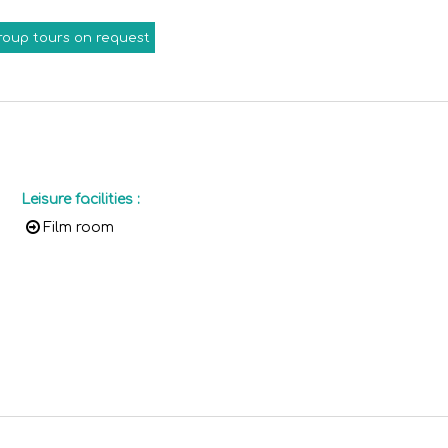
roup tours on request
Leisure facilities
:
Film room