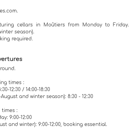
es.com.
uring cellars in Moûtiers from Monday to Friday.
winter season).
king required.
ertures
 round.
ng times :
30-12:30 / 14:00-18:30
August and winter season): 8:30 - 12:30
times :
ay: 9:00-12:00
st and winter): 9:00-12:00, booking essential.