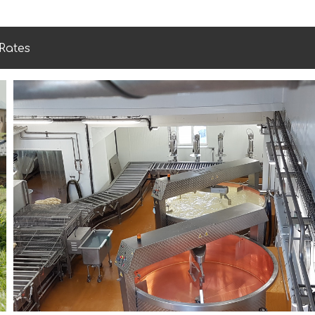
Rates