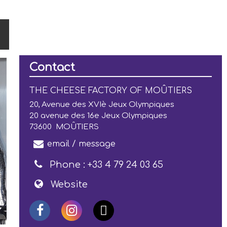
Contact
THE CHEESE FACTORY OF MOÛTIERS
20, Avenue des XVIè Jeux Olympiques
20 avenue des 16e Jeux Olympiques
73600
MOÛTIERS
email / message
Phone :
+33 4 79 24 03 65
Website