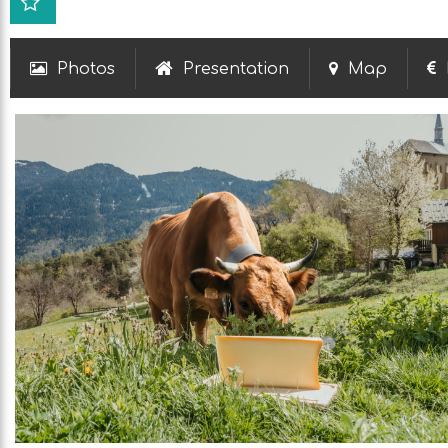
Photos
Presentation
Map