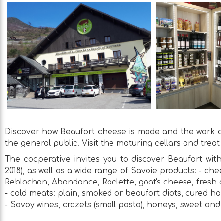
Discover how Beaufort cheese is made and the work of
the general public. Visit the maturing cellars and treat
The cooperative invites you to discover Beaufort with
2018), as well as a wide range of Savoie products: - 
Reblochon, Abondance, Raclette, goat's cheese, fresh 
- cold meats: plain, smoked or beaufort diots, cured h
- Savoy wines, crozets (small pasta), honeys, sweet and 