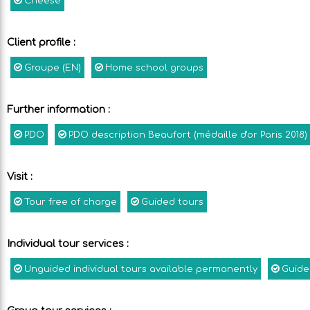
Cheese
Client profile
:
Groupe (EN)
Home school groups
Further information
:
PDO
PDO description
Beaufort (médaille d'or Paris 2018)
Visit
:
Tour free of charge
Guided tours
Individual tour services
:
Unguided individual tours available permanently
Guide