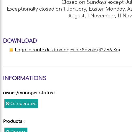
Closed on Sundays except Jul
Exceptionally closed on 1 January, Easter Monday, As
August, 1 November, 11 N
DOWNLOAD
Logo la route des fromages de Savoie
(422.66 Ko)
INFORMATIONS
owner/manager status
:
Co-operative
Products
: