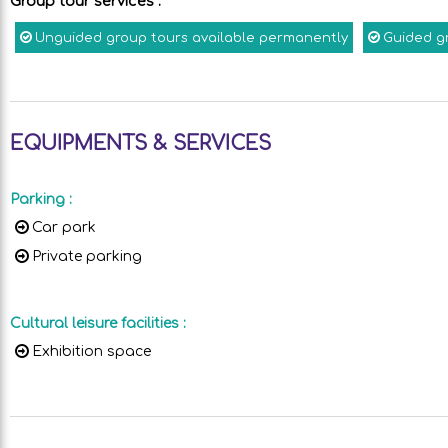
Group tour services
:
Unguided group tours available permanently
Guided g
EQUIPMENTS & SERVICES
Parking
:
Car park
Private parking
Cultural leisure facilities
:
Exhibition space