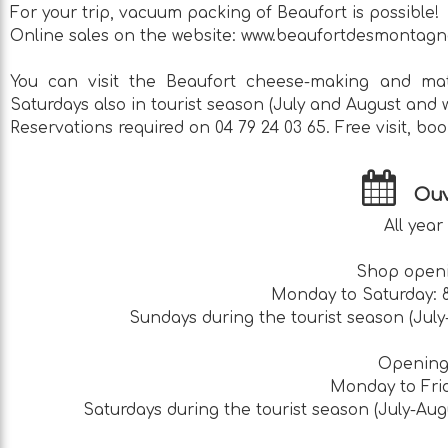
For your trip, vacuum packing of Beaufort is possible!
Online sales on the website: www.beaufortdesmontagn
You can visit the Beaufort cheese-making and mat
Saturdays also in tourist season (July and August and 
Reservations required on 04 79 24 03 65. Free visit, boo
Ouv
All year
Shop openi
Monday to Saturday: 8:
Sundays during the tourist season (July-
Opening 
Monday to Frid
Saturdays during the tourist season (July-Augu