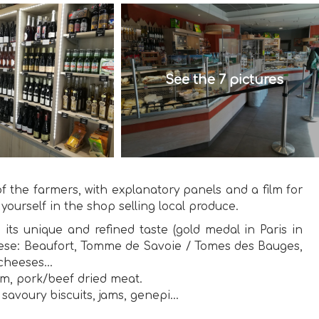
See the 7 pictures
 the farmers, with explanatory panels and a film for
 yourself in the shop selling local produce.
 its unique and refined taste (gold medal in Paris in
cheese: Beaufort, Tomme de Savoie / Tomes des Bauges,
cheeses...
am, pork/beef dried meat.
savoury biscuits, jams, genepi...