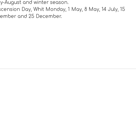
y-August and winter season.
cension Day, Whit Monday, 1 May, 8 May, 14 July, 15
ovember and 25 December.