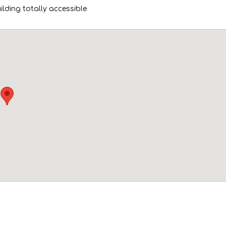
uilding totally accessible