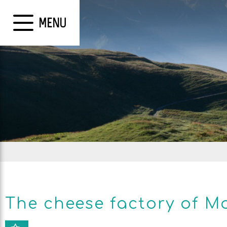
MENU
The cheese factory of M