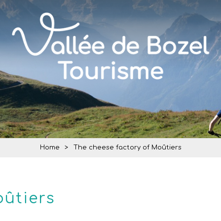
Home
>
The cheese factory of Moûtiers
oûtiers