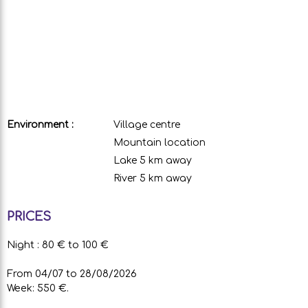
Environment :
Village centre
Mountain location
Lake 5 km away
River 5 km away
PRICES
Night : 80 € to 100 €
From 04/07 to 28/08/2026
Week: 550 €.