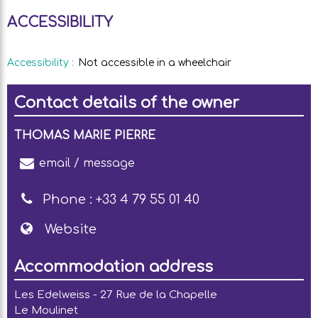
ACCESSIBILITY
Accessibility
:
Not accessible in a wheelchair
Contact details of the owner
THOMAS MARIE PIERRE
email / message
Phone :
+33 4 79 55 01 40
Website
Accommodation address
Les Edelweiss - 27 Rue de la Chapelle
Le Moulinet