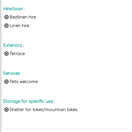
Hire/loan
:
Bedlinen hire
Linen hire
Exteriors
:
Terrace
Services
:
Pets welcome
Storage for specific use
:
Shelter for bikes/mountain bikes