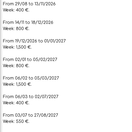
From 29/08 to 13/11/2026
Week: 400 €.
From 14/11 to 18/12/2026
Week: 800 €.
From 19/12/2026 to 01/01/2027
Week: 1,500 €.
From 02/01 to 05/02/2027
Week: 800 €.
From 06/02 to 05/03/2027
Week: 1,500 €.
From 06/03 to 02/07/2027
Week: 400 €.
From 03/07 to 27/08/2027
Week: 550 €.