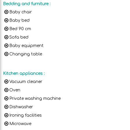
Bedding and furniture
:
Baby chair
Baby bed
Bed 90 cm
Sofa bed
Baby equipment
Changing table
Kitchen appliances
:
Vacuum cleaner
Oven
Private washing machine
Dishwasher
Ironing facilities
Microwave