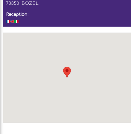
73350
BOZEL
Reception :