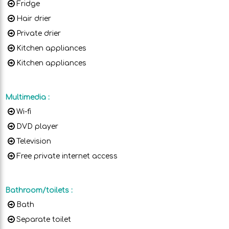
Fridge
Hair drier
Private drier
Kitchen appliances
Kitchen appliances
Multimedia
:
Wi-fi
DVD player
Television
Free private internet access
Bathroom/toilets
:
Bath
Separate toilet