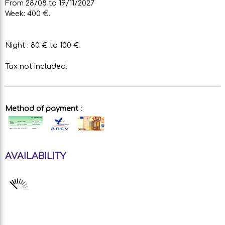
From 28/08 to 19/11/2027
Week: 400 €.
Night : 80 € to 100 €.
Tax not included.
Method of payment :
AVAILABILITY