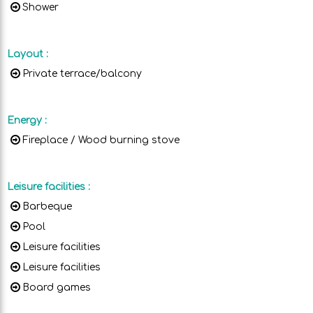
Shower
Layout
:
Private terrace/balcony
Energy
:
Fireplace / Wood burning stove
Leisure facilities
:
Barbeque
Pool
Leisure facilities
Leisure facilities
Board games