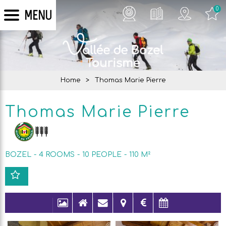
0
MENU
Home
>
Thomas Marie Pierre
Thomas Marie Pierre
BOZEL
4 ROOMS
10
PEOPLE
110
M²