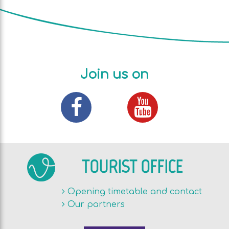
Join us on
TOURIST OFFICE
Opening timetable and contact
Our partners