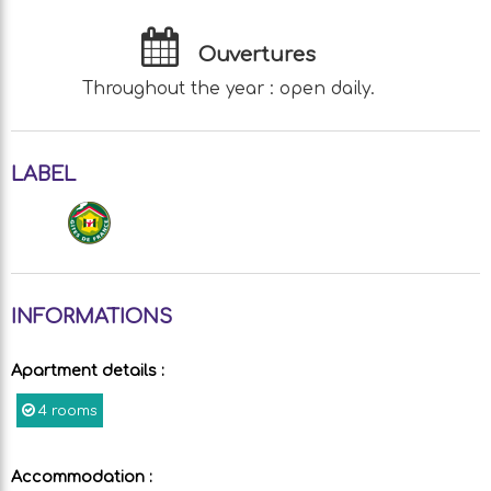
Ouvertures
Throughout the year : open daily.
LABEL
INFORMATIONS
Apartment details
:
4 rooms
Accommodation
: