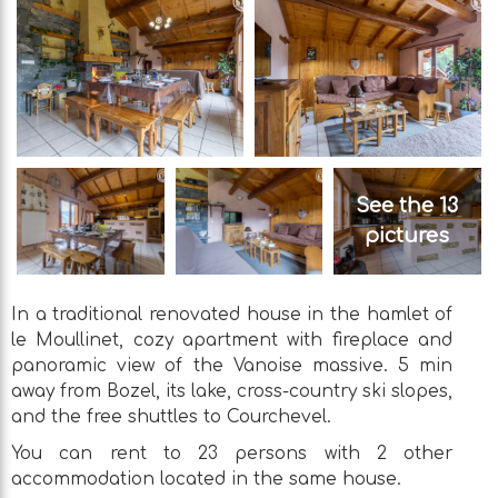
See the 13
pictures
In a traditional renovated house in the hamlet of
le Moullinet, cozy apartment with fireplace and
panoramic view of the Vanoise massive. 5 min
away from Bozel, its lake, cross-country ski slopes,
and the free shuttles to Courchevel.
You can rent to 23 persons with 2 other
accommodation located in the same house.