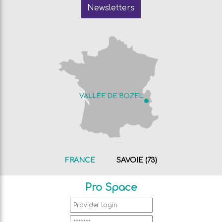
Newsletters
FRANCE
SAVOIE (73)
Pro Space