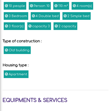
10
people
Person
10
110
m²
4
room(s)
3
Bedroom
4
Double bed
2
Simple bed
3
floor(s)
capacity
3
2
capacity
Type of construction
:
Old building
Housing type
:
Apartment
EQUIPMENTS & SERVICES