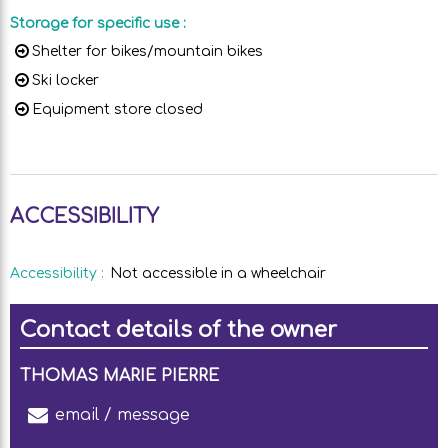
Storage for specific use
:
Shelter for bikes/mountain bikes
Ski locker
Equipment store closed
ACCESSIBILITY
Accessibility
:
Not accessible in a wheelchair
Contact details of the owner
THOMAS MARIE PIERRE
email / message