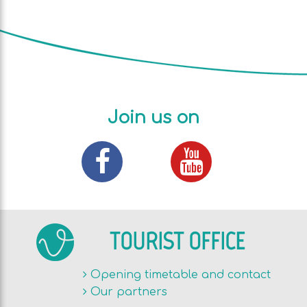
Join us on
TOURIST OFFICE
Opening timetable and contact
Our partners