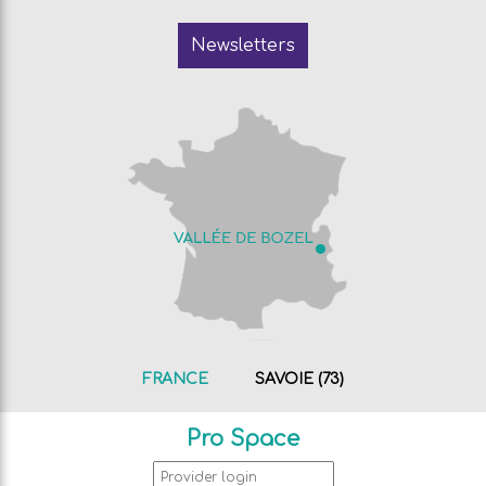
Newsletters
FRANCE
SAVOIE (73)
Pro Space