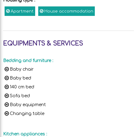
Housing type
:
Apartment
House accommodation
EQUIPMENTS & SERVICES
Bedding and furniture
:
Baby chair
Baby bed
140 cm bed
Sofa bed
Baby equipment
Changing table
Kitchen appliances
: