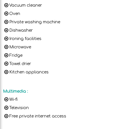
Vacuum cleaner
Oven
Private washing machine
Dishwasher
Ironing facilities
Microwave
Fridge
Towel drier
Kitchen appliances
Multimedia
:
Wi-fi
Television
Free private internet access