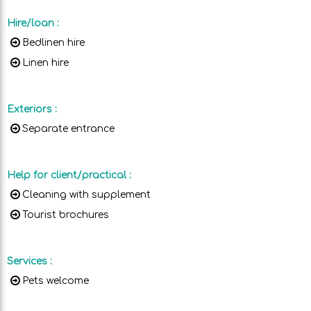
Hire/loan
:
Bedlinen hire
Linen hire
Exteriors
:
Separate entrance
Help for client/practical
:
Cleaning with supplement
Tourist brochures
Services
:
Pets welcome