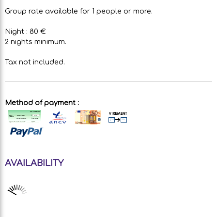
Group rate available for 1 people or more.
Night : 80 €
2 nights minimum.
Tax not included.
Method of payment :
AVAILABILITY