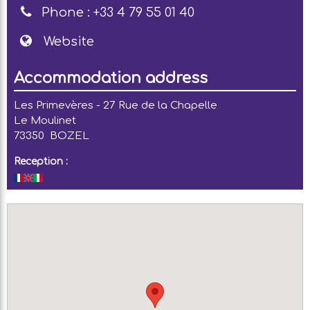
Phone :
+33 4 79 55 01 40
Website
Accommodation address
Les Primevères - 27 Rue de la Chapelle
Le Moulinet
73350
BOZEL
Reception :