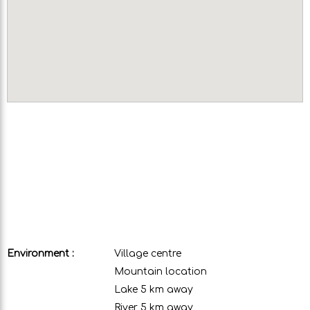
Environment :
Village centre
Mountain location
Lake 5 km away
River 5 km away