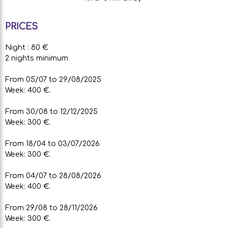
PRICES
Night : 80 €
2 nights minimum
From 05/07 to 29/08/2025
Week: 400 €.
From 30/08 to 12/12/2025
Week: 300 €.
From 18/04 to 03/07/2026
Week: 300 €.
From 04/07 to 28/08/2026
Week: 400 €.
From 29/08 to 28/11/2026
Week: 300 €.