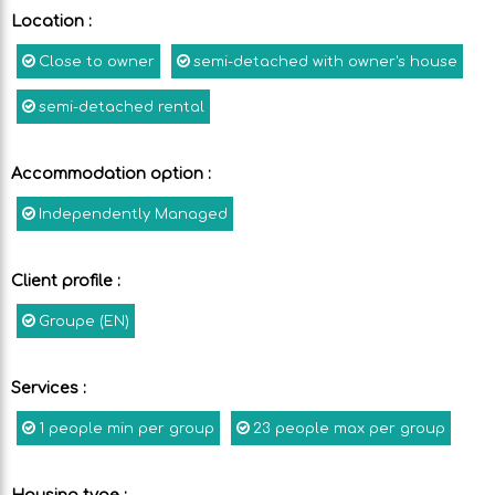
Location
:
Close to owner
semi-detached with owner's house
semi-detached rental
Accommodation option
:
Independently Managed
Client profile
:
Groupe (EN)
Services
:
1
people min per group
23
people max per group