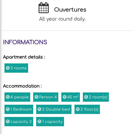
Ouvertures
All year round daily.
INFORMATIONS
Apartment details
:
2 rooms
Accommodation
:
4
people
Person
4
45
m²
2
room(s)
1
Bedroom
2
Double bed
2
floor(s)
capacity
2
1
capacity