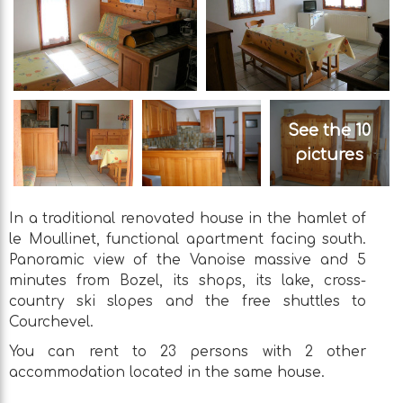
See the 10
pictures
In a traditional renovated house in the hamlet of
le Moullinet, functional apartment facing south.
Panoramic view of the Vanoise massive and 5
minutes from Bozel, its shops, its lake, cross-
country ski slopes and the free shuttles to
Courchevel.
You can rent to 23 persons with 2 other
accommodation located in the same house.