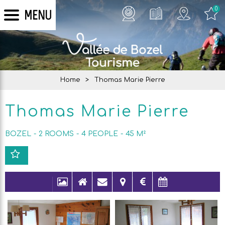
0
MENU
Home
>
Thomas Marie Pierre
Thomas Marie Pierre
BOZEL
2 ROOMS
4
PEOPLE
45
M²