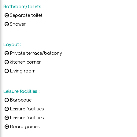
Bathroom/toilets
:
Separate toilet
Shower
Layout
:
Private terrace/balcony
kitchen corner
Living room
Leisure facilities
:
Barbeque
Leisure facilities
Leisure facilities
Board games