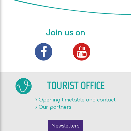
Join us on
TOURIST OFFICE
Opening timetable and contact
Our partners
Newsletters