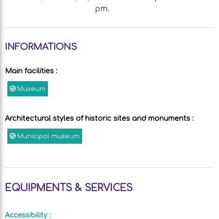
pm.
INFORMATIONS
Main facilities
:
Museum
Architectural styles of historic sites and monuments
:
Municipal museum
EQUIPMENTS & SERVICES
Accessibility
: