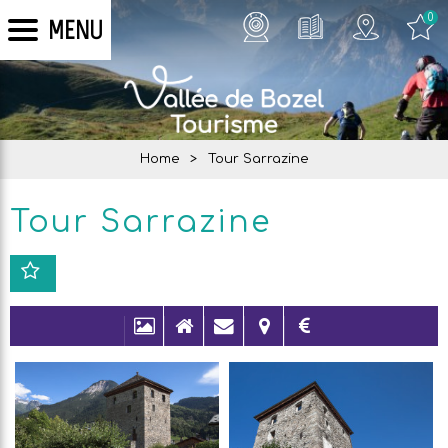
0
MENU
Home
>
Tour Sarrazine
Tour Sarrazine