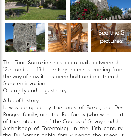
See the 5
pictures
The Tour Sarrazine has been built between the
12th and the 13th century. name is coming from
the way of how it has been built and not from the
Saracen invasion.
Open july and august only.
A bit of history…
It was occupied by the lords of Bozel, the Des
Rouges family, and the Rol family (who were part
of the entourage of the Counts of Savoy and the
Archbishop of Tarentaise). In the 13th century,
the Du Verger noble family owned the tower. It