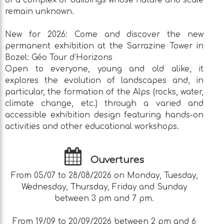
of a complex of buildings whose nature and scale
remain unknown.
New for 2026: Come and discover the new
permanent exhibition at the Sarrazine Tower in
Bozel: Géo Tour d’Horizons
Open to everyone, young and old alike, it
explores the evolution of landscapes and, in
particular, the formation of the Alps (rocks, water,
climate change, etc.) through a varied and
accessible exhibition design featuring hands-on
activities and other educational workshops.
Ouvertures
From 05/07 to 28/08/2026 on Monday, Tuesday,
Wednesday, Thursday, Friday and Sunday
between 3 pm and 7 pm.
From 19/09 to 20/09/2026 between 2 pm and 6