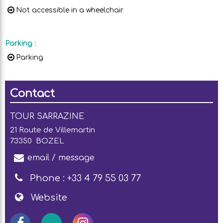
Not accessible in a wheelchair
Parking
:
Parking
Contact
TOUR SARRAZINE
21 Route de Villemartin
73350
BOZEL
email / message
Phone :
+33 4 79 55 03 77
Website