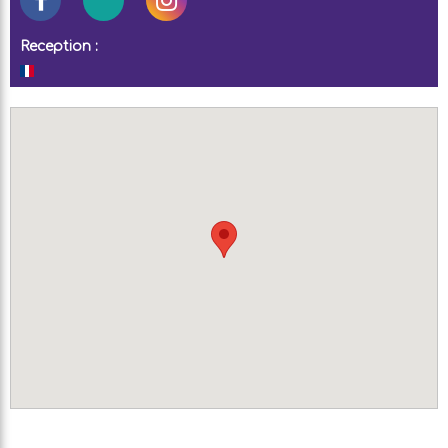
Reception :