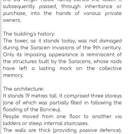
subsequently passed, through inheritance or
purchase, into the hands of various private
owners.
The building’s history:
The tower, as it stands today, was not damaged
during the Saracen invasions of the 9th century.
Only its imposing appearance is reminiscent of
the structures built by the Saracens, whose raids
have left a lasting mark on the collective
memory.
The architecture:
It stands 19 metres tall. It comprised three storeys
(one of which was partially filled in following the
flooding of the Bonrieu).
People moved from one floor to another via
ladders or steep internal staircases.
The walls are thick (providing passive defence).