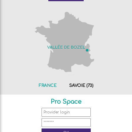
FRANCE
SAVOIE (73)
Pro Space