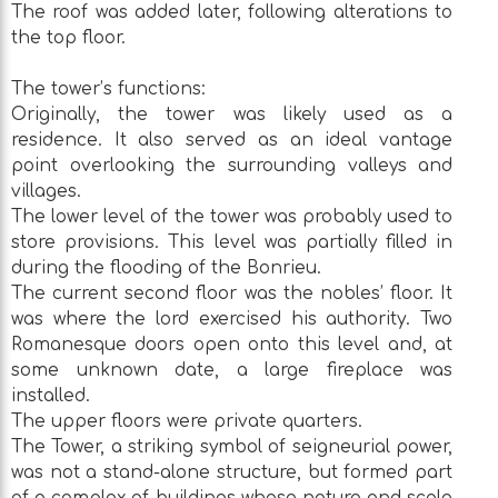
The roof was added later, following alterations to
the top floor.
The tower’s functions:
Originally, the tower was likely used as a
residence. It also served as an ideal vantage
point overlooking the surrounding valleys and
villages.
The lower level of the tower was probably used to
store provisions. This level was partially filled in
during the flooding of the Bonrieu.
The current second floor was the nobles’ floor. It
was where the lord exercised his authority. Two
Romanesque doors open onto this level and, at
some unknown date, a large fireplace was
installed.
The upper floors were private quarters.
The Tower, a striking symbol of seigneurial power,
was not a stand-alone structure, but formed part