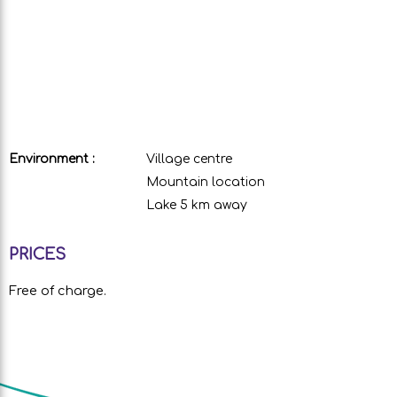
Environment :
Village centre
Mountain location
Lake 5 km away
PRICES
Free of charge.