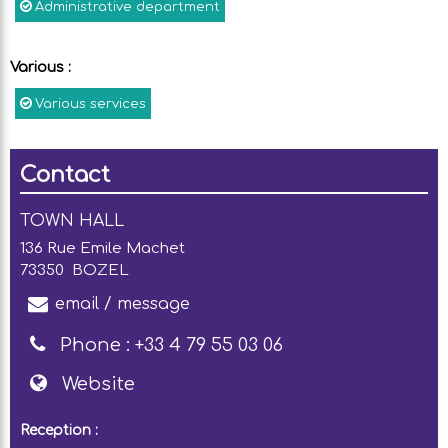
Administrative department
Various
:
Various services
Contact
TOWN HALL
136 Rue Emile Machet
73350
BOZEL
email / message
Phone :
+33 4 79 55 03 06
Website
Reception :