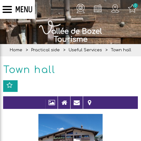
0
MENU
Home
>
Practical side
>
Useful Services
>
Town hall
Town hall