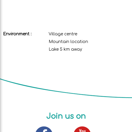
Environment :
Village centre
Mountain location
Lake 5 km away
Join us on