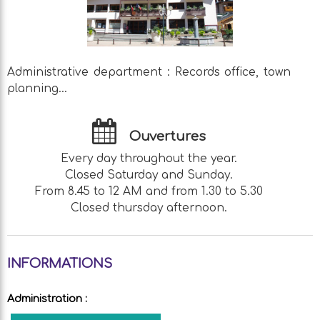
Administrative department : Records office, town
planning...
Ouvertures
Every day throughout the year.
Closed Saturday and Sunday.
From 8.45 to 12 AM and from 1.30 to 5.30
Closed thursday afternoon.
INFORMATIONS
Administration
: