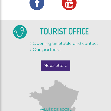
TOURIST OFFICE
Opening timetable and contact
Our partners
Newsletters