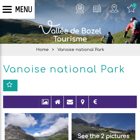
0
MENU
Home
>
Vanoise national Park
Vanoise national Park
See the 2 pictures