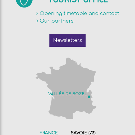
Opening timetable and contact
Our partners
Newsletters
FRANCE
SAVOIE (73)