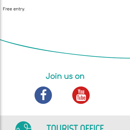
Free entry.
Join us on
TOURIST OFFICE