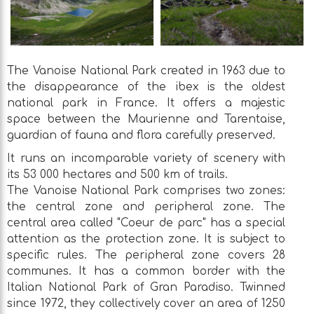
The Vanoise National Park created in 1963 due to
the disappearance of the ibex is the oldest
national park in France. It offers a majestic
space between the Maurienne and Tarentaise,
guardian of fauna and flora carefully preserved.
It runs an incomparable variety of scenery with
its 53 000 hectares and 500 km of trails.
The Vanoise National Park comprises two zones:
the central zone and peripheral zone. The
central area called "Coeur de parc" has a special
attention as the protection zone. It is subject to
specific rules. The peripheral zone covers 28
communes. It has a common border with the
Italian National Park of Gran Paradiso. Twinned
since 1972, they collectively cover an area of 1250