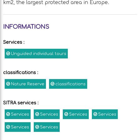
km2, the largest protected area in Europe.
INFORMATIONS
Services
:
Unguided individual tours
classifications
:
Nature Reserve
classifications
SITRA services
:
Services
Services
Services
Services
Services
Services