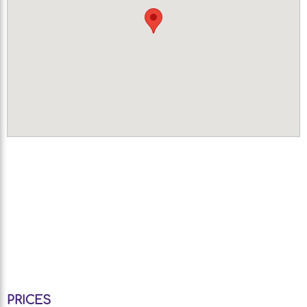
PRICES