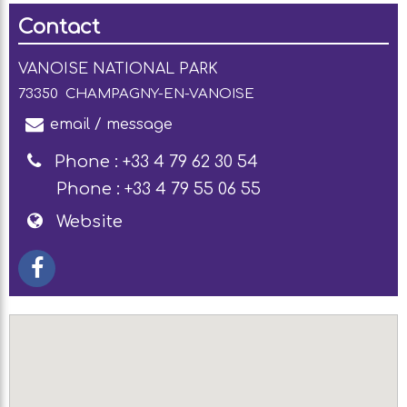
Contact
VANOISE NATIONAL PARK
73350
CHAMPAGNY-EN-VANOISE
email / message
Phone :
+33 4 79 62 30 54
Phone :
+33 4 79 55 06 55
Website