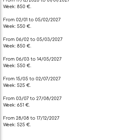
Week: 850 €.
From 02/01 to 05/02/2027
Week: 550 €.
From 06/02 to 05/03/2027
Week: 850 €.
From 06/03 to 14/05/2027
Week: 550 €.
From 15/05 to 02/07/2027
Week: 525 €.
From 03/07 to 27/08/2027
Week: 651 €.
From 28/08 to 17/12/2027
Week: 525 €.