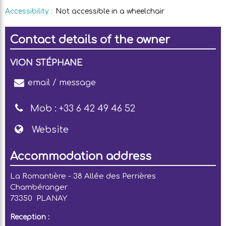
Accessibility
:
Not accessible in a wheelchair
Contact details of the owner
VION STÉPHANE
email / message
Mob :
+33 6 42 49 46 52
Website
Accommodation address
La Romantière - 38 Allée des Perrières
Chambéranger
73350
PLANAY
Reception :