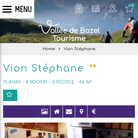
0
MENU
Home
>
Vion Stéphane
Vion Stéphane
PLANAY
4 ROOMS
4
PEOPLE
46
M²