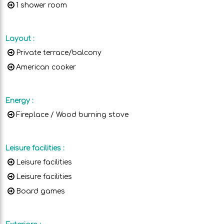
1 shower room
Layout
:
Private terrace/balcony
American cooker
Energy
:
Fireplace / Wood burning stove
Leisure facilities
:
Leisure facilities
Leisure facilities
Board games