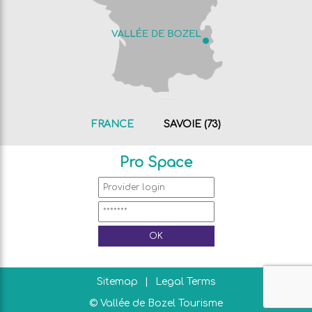
FRANCE
SAVOIE (73)
Pro Space
Sitemap
Legal Terms
© Vallée de Bozel Tourisme