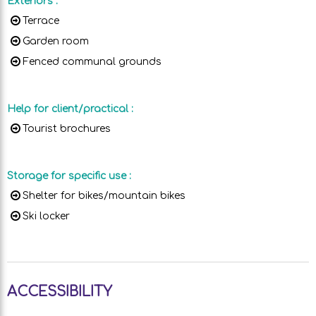
Exteriors
:
Terrace
Garden room
Fenced communal grounds
Help for client/practical
:
Tourist brochures
Storage for specific use
:
Shelter for bikes/mountain bikes
Ski locker
ACCESSIBILITY