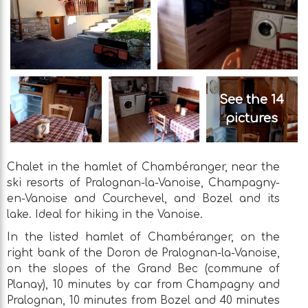
See the 14
pictures
Chalet in the hamlet of Chambéranger, near the
ski resorts of Pralognan-la-Vanoise, Champagny-
en-Vanoise and Courchevel, and Bozel and its
lake. Ideal for hiking in the Vanoise.
In the listed hamlet of Chambéranger, on the
right bank of the Doron de Pralognan-la-Vanoise,
on the slopes of the Grand Bec (commune of
Planay), 10 minutes by car from Champagny and
Pralognan, 10 minutes from Bozel and 40 minutes