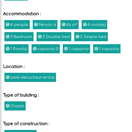
Accommodation
:
4
people
Person
6
46
m²
4
room(s)
3
Bedroom
2
Double bed
2
Simple bed
1
floor(s)
capacity
0
1
capacity
1
capacity
Location
:
semi-detached rental
Type of building
:
Chalet
Type of construction
: