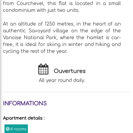
from Courchevel, this flat is located in a small
condominium with just two units.
At an altitude of 1250 metres, in the heart of an
authentic Savoyard village on the edge of the
Vanoise National Park, where the hamlet is car-
free, it is ideal for skiing in winter and hiking and
cycling the rest of the year.
Ouvertures
All year round daily.
INFORMATIONS
Apartment details
:
4 rooms