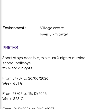
Environment :
Village centre
River 5 km away
PRICES
Short stays possible, minimum 3 nights outside
school holidays
€276 for 3 nights
From 04/07 to 28/08/2026
Week: 651 €.
From 29/08 to 18/12/2026
Week: 525 €.
From 19/12/2026 to 01/01/2027