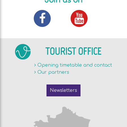
Join us on
TOURIST OFFICE
Opening timetable and contact
Our partners
Newsletters