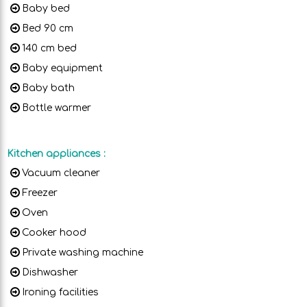
Baby bed
Bed 90 cm
140 cm bed
Baby equipment
Baby bath
Bottle warmer
Kitchen appliances
:
Vacuum cleaner
Freezer
Oven
Cooker hood
Private washing machine
Dishwasher
Ironing facilities