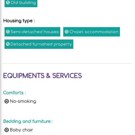
Old building
Housing type
:
Semi-detached houses
Chalet accommodation
Detached furnished property
EQUIPMENTS & SERVICES
Comforts
:
No-smoking
Bedding and furniture
:
Baby chair