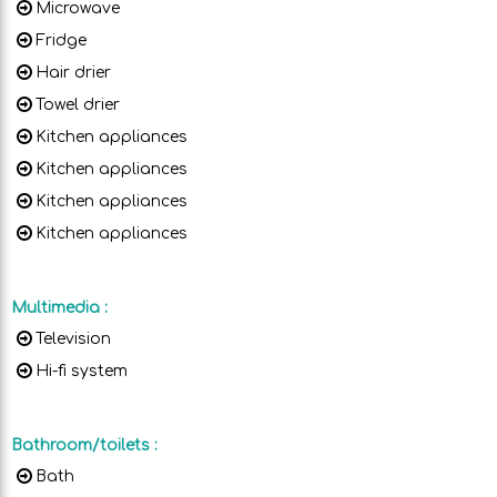
Microwave
Fridge
Hair drier
Towel drier
Kitchen appliances
Kitchen appliances
Kitchen appliances
Kitchen appliances
Multimedia
:
Television
Hi-fi system
Bathroom/toilets
:
Bath