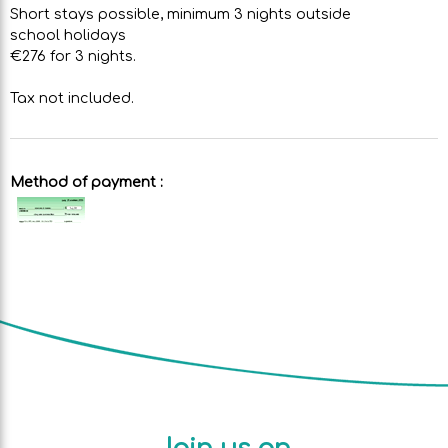
Short stays possible, minimum 3 nights outside
school holidays
€276 for 3 nights.
Tax not included.
Method of payment :