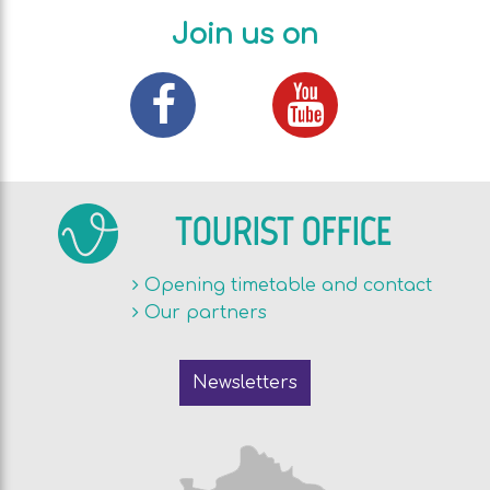
Join us on
TOURIST OFFICE
Opening timetable and contact
Our partners
Newsletters