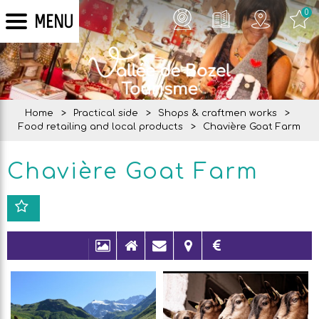
0
MENU
Home
>
Practical side
>
Shops & craftmen works
>
Food retailing and local products
>
Chavière Goat Farm
Chavière Goat Farm