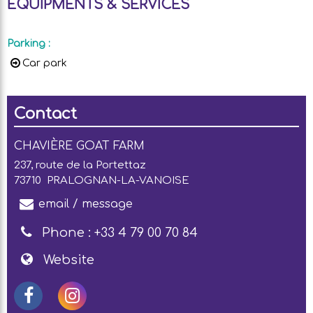
EQUIPMENTS & SERVICES
Parking
:
Car park
Contact
CHAVIÈRE GOAT FARM
237, route de la Portettaz
73710
PRALOGNAN-LA-VANOISE
email / message
Phone :
+33 4 79 00 70 84
Website