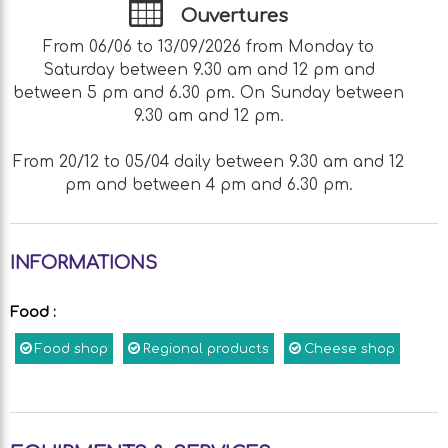
Ouvertures
From 06/06 to 13/09/2026 from Monday to
Saturday between 9.30 am and 12 pm and
between 5 pm and 6.30 pm. On Sunday between
9.30 am and 12 pm.
From 20/12 to 05/04 daily between 9.30 am and 12
pm and between 4 pm and 6.30 pm.
INFORMATIONS
Food
:
Food shop
Regional products
Cheese shop