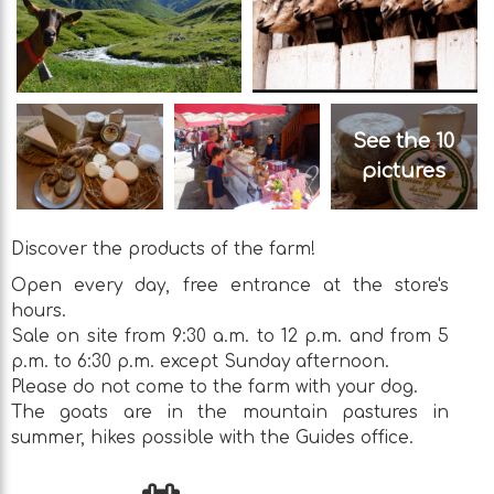
See the 10
pictures
Discover the products of the farm!
Open every day, free entrance at the store's
hours.
Sale on site from 9:30 a.m. to 12 p.m. and from 5
p.m. to 6:30 p.m. except Sunday afternoon.
Please do not come to the farm with your dog.
The goats are in the mountain pastures in
summer, hikes possible with the Guides office.