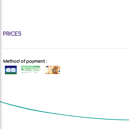
PRICES
Method of payment :