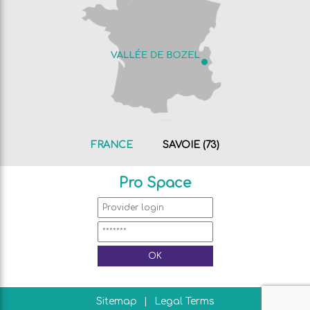
FRANCE
SAVOIE (73)
Pro Space
Sitemap
Legal Terms